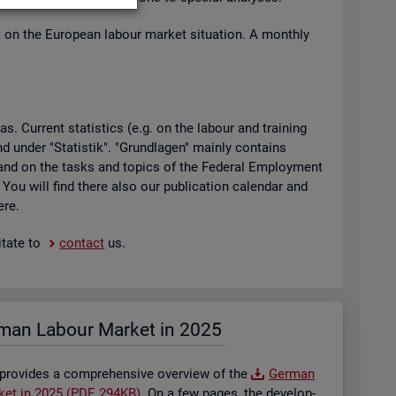
t on the European la­bour mar­ket situ­ation. A monthly
 Cur­rent stat­ist­ics (e.g. on the la­bour and train­ing
found under "Stat­istik". "Grundla­gen" mainly con­tains
ty and on the tasks and top­ics of the Fed­eral Em­ploy­ment
. You will find there also our pub­lic­a­tion cal­en­dar and
ere.
t­ate to
con­tact
us.
man La­bour Mar­ket in 2025
 provides a com­pre­hens­ive over­view of the
Ger­man
­ket in 2025 (PDF, 294KB)
. On a few pages, the de­vel­op­