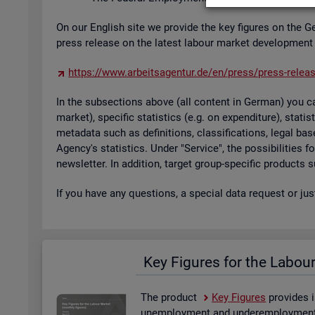
On our Eng­lish site we provide the key fig­ures on the G
press re­lease on the latest la­bour mar­ket de­vel­op­ment
https://​www.​arb​eits​agen​tur.​de/​en/​press/​press-​relea
In the sub­sec­tions above (all con­tent in Ger­man) you can
mar­ket), spe­cific stat­ist­ics (e.g. on ex­pendit­ure), stat
metadata such as defin­i­tions, clas­si­fic­a­tions, legal 
Agency's stat­ist­ics. Under "Ser­vice", the pos­sib­il­it­ies
news­let­ter. In ad­di­tion, tar­get group-spe­cific products
If you have any ques­tions, a spe­cial data re­quest or ju
Key Fig­ures for the La­bou
The product
Key Fig­ures
provides i
un­em­ploy­ment and un­der­em­ploy­ment, 