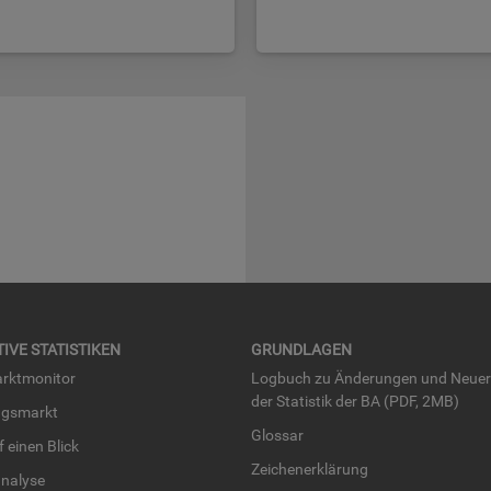
TI­VE STA­TIS­TI­KEN
GRUND­LA­GEN
rkt­mo­ni­tor
Log­buch zu Än­de­run­gen und Neue­
der Sta­tis­tik der BA (PDF, 2MB)
ngs­markt
Glos­sar
uf einen Blick
Zei­chen­er­klä­rung
na­ly­se