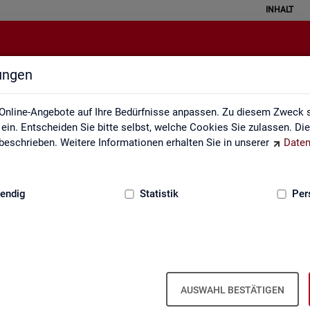
INHALT
lungen
English Site
Online-Angebote auf Ihre Bedürfnisse anpassen. Zu diesem Zweck s
in. Entscheiden Sie bitte selbst, welche Cookies Sie zulassen. Di
eschrieben. Weitere Informationen erhalten Sie in unserer
Daten
:
GRUNDLAGEN
endig
Statistik
Per
Eng­lish Site
AUSWAHL BESTÄTIGEN
a­bour mar­ket re­port­ing of­fers a wide range of ser­vices, from reg­u­l