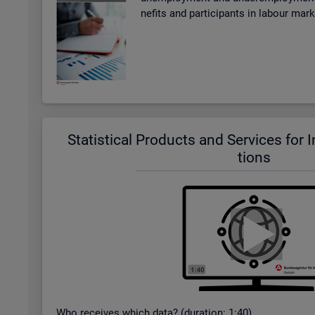
ne­fits and par­ti­cipants in la­bour mar
Stat­ist­ical Products and Ser­vices for In­t
tions
Who re­ceives which data? (dur­a­tion: 1:40)