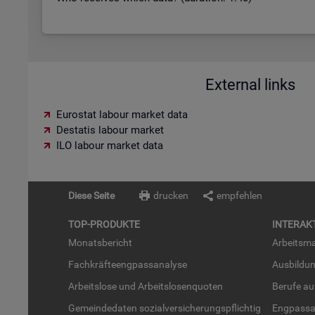
External links
Eurostat labour market data
Destatis labour market
ILO labour market data
Diese Seite
drucken
empfehlen
TOP-PRO­DUK­TE
IN­TER­AK­
Mo­nats­be­richt
Ar­beits­ma
Fach­kräf­te­eng­pass­ana­ly­se
Aus­bil­du
Ar­beits­lo­se und Ar­beits­lo­sen­quo­ten
Be­ru­fe a
Ge­mein­de­da­ten so­zi­al­ver­si­che­rungs­pflich­tig
Eng­pass­a