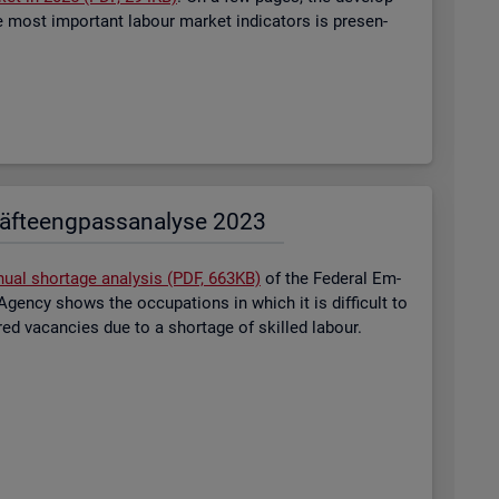
most im­port­ant la­bour mar­ket in­dic­at­ors is presen­
äf­te­eng­pass­ana­ly­se 2023
nual short­age ana­lysis (PDF, 663KB)
of the Fed­eral Em­
gency shows the oc­cu­pa­tions in which it is dif­fi­cult to
tered va­can­cies due to a short­age of skilled la­bour.