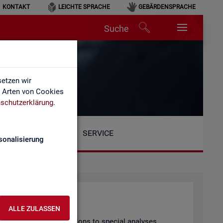
KONTAKT
LEICHTE SPRACHE
GEBÄRDENSPRACHE
Suche
etzen wir
e Arten von Cookies
schutzerklärung
.
SERVICE
sonalisierung
ALLE ZULASSEN
arly pub­lished pub­lic­a­tions to spe­cial ana­lyses.