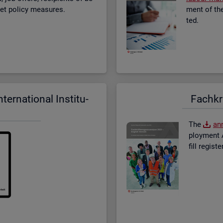
­ket policy meas­ures.
ment of the 
ted.
er­na­tional In­sti­tu­
Fach­kr
The
an­
ploy­ment A
fill re­gis