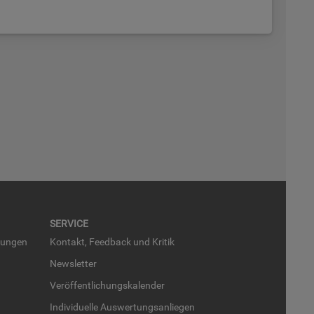
SER­VICE
run­gen
Kon­takt, Feed­back und Kri­tik
News­let­ter
Ver­öf­fent­li­chungs­ka­len­der
In­di­vi­du­el­le Aus­wer­tungs­an­lie­gen