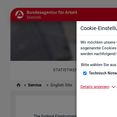
Cookie-Einstel
Wir möchten unsere 
sogenannte Cookies e
werden nachfolgend b
Bitte wählen Sie aus
STATISTIKEN
Technisch Notw
Service
English Site
Details anzeigen
The Fed­eral Em­ploy­ment Agency's stat­ist­ics and l