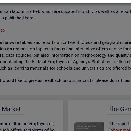
er­man la­bour mar­ket, which are up­dated monthly, as well as a re­por
 is pub­lished here:
ses
 browse tables and re­ports on dif­fer­ent top­ics and geo­graphic areas.
­ist­ics on re­gions, on top­ics in focus and in­ter­act­ive of­fers can be 
bases, data sources, but also in­form­a­tion on meth­od­o­logy and qual­i
 for con­tact­ing the Fed­eral Em­ploy­ment Agency’s Stat­ist­ics are lis­ted
 such as learn­ing ma­ter­i­als for schools and uni­versit­ies are offered h
st would like to give us feed­back on our products, please do not hes­i
r Mar­ket
The Ger­
n­form­a­tion on em­ploy­ment,
The re­port
job of­fers, re­cip­i­ents of be­
la­bour mar