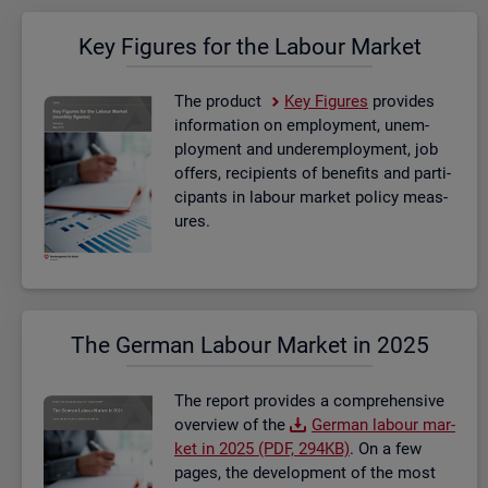
Key Fig­ures for the La­bour Mar­ket
The product
Key Fig­ures
provides
in­form­a­tion on em­ploy­ment, un­em­
ploy­ment and un­der­em­ploy­ment, job
of­fers, re­cip­i­ents of be­ne­fits and par­ti­
cipants in la­bour mar­ket policy meas­
ures.
The Ger­man La­bour Mar­ket in 2025
The re­port provides a com­pre­hens­ive
over­view of the
Ger­man la­bour mar­
ket in 2025 (PDF, 294KB)
. On a few
pages, the de­vel­op­ment of the most