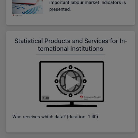
im­port­ant la­bour mar­ket in­dic­at­ors is
presen­ted.
Stat­ist­ical Products and Ser­vices for In­
ter­na­tional In­sti­tu­tions
Who re­ceives which data? (dur­a­tion: 1:40)