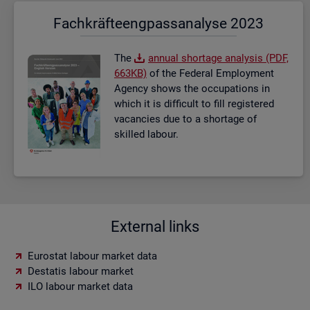
Fach­kräf­te­eng­pass­ana­ly­se 2023
The
an­nual short­age ana­lysis (PDF,
663KB)
of the Fed­eral Em­ploy­ment
Agency shows the oc­cu­pa­tions in
which it is dif­fi­cult to fill re­gistered
va­can­cies due to a short­age of
skilled la­bour.
External links
Eurostat labour market data
Destatis labour market
ILO labour market data