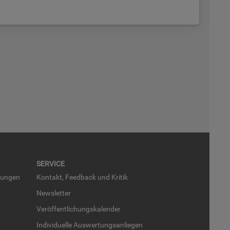
SER­VICE
run­gen
Kon­takt, Feed­back und Kri­tik
News­let­ter
Ver­öf­fent­li­chungs­ka­len­der
In­di­vi­du­el­le Aus­wer­tungs­an­lie­gen