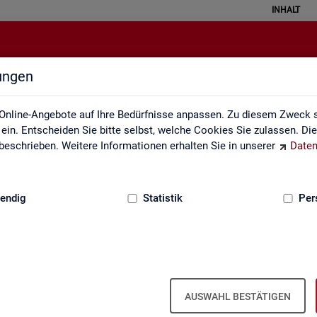
INHALT
lungen
English Site
Online-Angebote auf Ihre Bedürfnisse anpassen. Zu diesem Zweck s
in. Entscheiden Sie bitte selbst, welche Cookies Sie zulassen. Di
eschrieben. Weitere Informationen erhalten Sie in unserer
Daten
:
GRUNDLAGEN
endig
Statistik
Per
Eng­lish Site
AUSWAHL BESTÄTIGEN
a­bour mar­ket re­port­ing of­fers a wide range of ser­vices, from reg­u­l