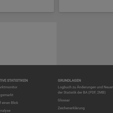
TI­VE STA­TIS­TI­KEN
GRUND­LA­GEN
rkt­mo­ni­tor
Log­buch zu Än­de­run­gen und Neue­
der Sta­tis­tik der BA (PDF, 2MB)
ngs­markt
Glos­sar
uf einen Blick
Zei­chen­er­klä­rung
na­ly­se