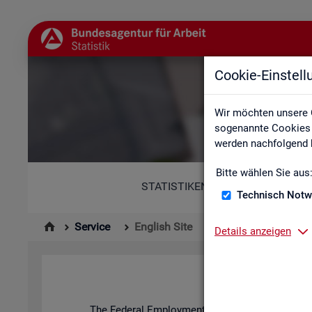
Cookie-Einstel
Wir möchten unsere 
sogenannte Cookies e
werden nachfolgend b
Bitte wählen Sie aus
STATISTIKEN
Technisch Notw
Service
English Site
Details anzeigen
The Fed­eral Em­ploy­ment Agency's stat­ist­ics and l