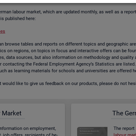
er­man la­bour mar­ket, which are up­dated monthly, as well as a re­por
 is pub­lished here:
ses
 browse tables and re­ports on dif­fer­ent top­ics and geo­graphic areas.
­ist­ics on re­gions, on top­ics in focus and in­ter­act­ive of­fers can be 
bases, data sources, but also in­form­a­tion on meth­od­o­logy and qual­i
 for con­tact­ing the Fed­eral Em­ploy­ment Agency’s Stat­ist­ics are lis­ted
 such as learn­ing ma­ter­i­als for schools and uni­versit­ies are offered h
st would like to give us feed­back on our products, please do not hes­i
r Mar­ket
The Ger­
n­form­a­tion on em­ploy­ment,
The re­port
job of­fers, re­cip­i­ents of be­
la­bour mar