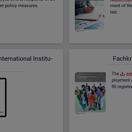
­ket policy meas­ures.
ment of the 
ted.
er­na­tional In­sti­tu­
Fach­kr
The
an­
ploy­ment A
fill re­gis