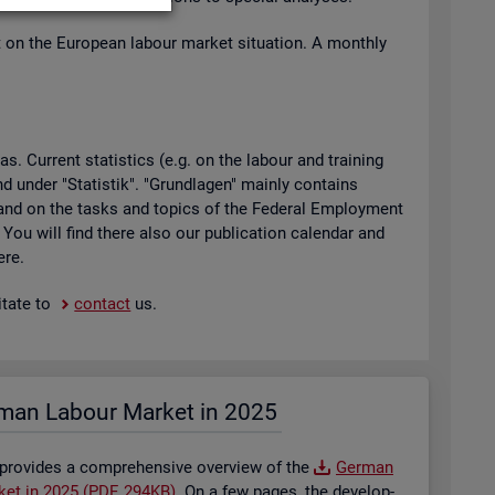
t on the European la­bour mar­ket situ­ation. A monthly
 Cur­rent stat­ist­ics (e.g. on the la­bour and train­ing
found under "Stat­istik". "Grundla­gen" mainly con­tains
ty and on the tasks and top­ics of the Fed­eral Em­ploy­ment
. You will find there also our pub­lic­a­tion cal­en­dar and
ere.
t­ate to
con­tact
us.
man La­bour Mar­ket in 2025
 provides a com­pre­hens­ive over­view of the
Ger­man
­ket in 2025 (PDF, 294KB)
. On a few pages, the de­vel­op­