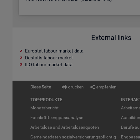
External links
Eurostat labour market data
Destatis labour market
ILO labour market data
Diese Seite
drucken
empfehlen
TOP-PRO­DUK­TE
IN­TER­AK­
Mo­nats­be­richt
Ar­beits­ma
Fach­kräf­te­eng­pass­ana­ly­se
Aus­bil­du
Ar­beits­lo­se und Ar­beits­lo­sen­quo­ten
Be­ru­fe a
Ge­mein­de­da­ten so­zi­al­ver­si­che­rungs­pflich­tig
Eng­pass­a