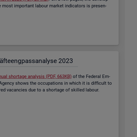
most im­port­ant la­bour mar­ket in­dic­at­ors is presen­
äf­te­eng­pass­ana­ly­se 2023
nual short­age ana­lysis (PDF, 663KB)
of the Fed­eral Em­
gency shows the oc­cu­pa­tions in which it is dif­fi­cult to
tered va­can­cies due to a short­age of skilled la­bour.