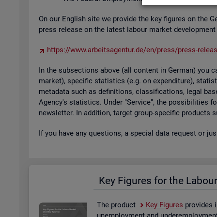
On our Eng­lish site we provide the key fig­ures on the G
press re­lease on the latest la­bour mar­ket de­vel­op­ment
https://​www.​arb​eits​agen​tur.​de/​en/​press/​press-​relea
In the sub­sec­tions above (all con­tent in Ger­man) you can
mar­ket), spe­cific stat­ist­ics (e.g. on ex­pendit­ure), stat
metadata such as defin­i­tions, clas­si­fic­a­tions, legal 
Agency's stat­ist­ics. Under "Ser­vice", the pos­sib­il­it­ies
news­let­ter. In ad­di­tion, tar­get group-spe­cific products
If you have any ques­tions, a spe­cial data re­quest or ju
Key Fig­ures for the La­bou
The product
Key Fig­ures
provides i
un­em­ploy­ment and un­der­em­ploy­ment, 