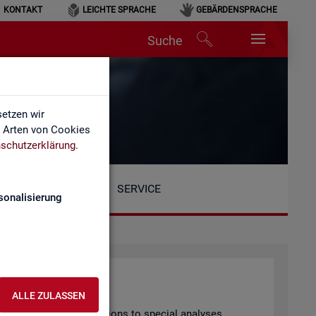
KONTAKT
LEICHTE SPRACHE
GEBÄRDENSPRACHE
Suche
etzen wir
e Arten von Cookies
schutzerklärung
.
SERVICE
sonalisierung
ALLE ZULASSEN
arly pub­lished pub­lic­a­tions to spe­cial ana­lyses.