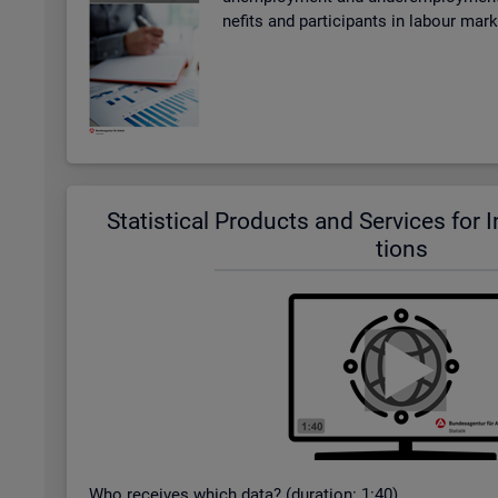
ne­fits and par­ti­cipants in la­bour mar
Stat­ist­ical Products and Ser­vices for In­t
tions
Who re­ceives which data? (dur­a­tion: 1:40)