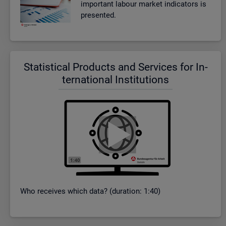
im­port­ant la­bour mar­ket in­dic­at­ors is
presen­ted.
Stat­ist­ical Products and Ser­vices for In­
ter­na­tional In­sti­tu­tions
Who re­ceives which data? (dur­a­tion: 1:40)