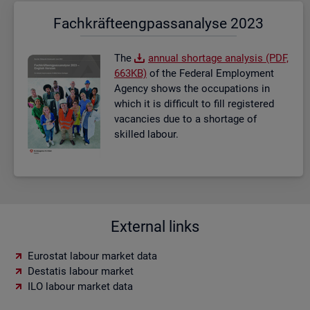
Fach­kräf­te­eng­pass­ana­ly­se 2023
The
an­nual short­age ana­lysis (PDF,
663KB)
of the Fed­eral Em­ploy­ment
Agency shows the oc­cu­pa­tions in
which it is dif­fi­cult to fill re­gistered
va­can­cies due to a short­age of
skilled la­bour.
External links
Eurostat labour market data
Destatis labour market
ILO labour market data