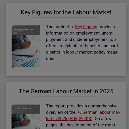
Key Fig­ures for the La­bour Mar­ket
The product
Key Fig­ures
provides
in­form­a­tion on em­ploy­ment, un­em­
ploy­ment and un­der­em­ploy­ment, job
of­fers, re­cip­i­ents of be­ne­fits and par­ti­
cipants in la­bour mar­ket policy meas­
ures.
The Ger­man La­bour Mar­ket in 2025
The re­port provides a com­pre­hens­ive
over­view of the
Ger­man la­bour mar­
ket in 2025 (PDF, 294KB)
. On a few
pages, the de­vel­op­ment of the most