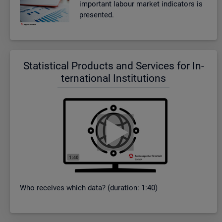
im­port­ant la­bour mar­ket in­dic­at­ors is
presen­ted.
Stat­ist­ical Products and Ser­vices for In­
ter­na­tional In­sti­tu­tions
Who re­ceives which data? (dur­a­tion: 1:40)