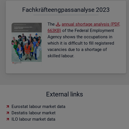
Fach­kräf­te­eng­pass­ana­ly­se 2023
The
an­nual short­age ana­lysis (PDF,
663KB)
of the Fed­eral Em­ploy­ment
Agency shows the oc­cu­pa­tions in
which it is dif­fi­cult to fill re­gistered
va­can­cies due to a short­age of
skilled la­bour.
External links
Eurostat labour market data
Destatis labour market
ILO labour market data