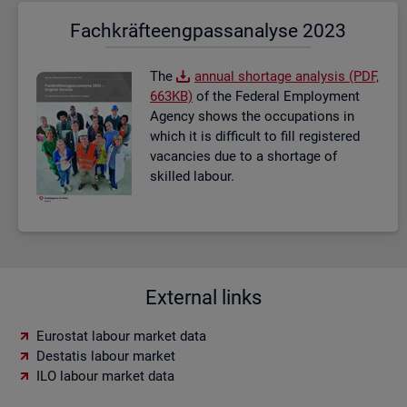
Fach­kräf­te­eng­pass­ana­ly­se 2023
The
an­nual short­age ana­lysis (PDF,
663KB)
of the Fed­eral Em­ploy­ment
Agency shows the oc­cu­pa­tions in
which it is dif­fi­cult to fill re­gistered
va­can­cies due to a short­age of
skilled la­bour.
External links
Eurostat labour market data
Destatis labour market
ILO labour market data