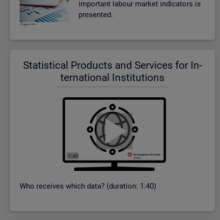
im­port­ant la­bour mar­ket in­dic­at­ors is
presen­ted.
Stat­ist­ical Products and Ser­vices for In­
ter­na­tional In­sti­tu­tions
Who re­ceives which data? (dur­a­tion: 1:40)