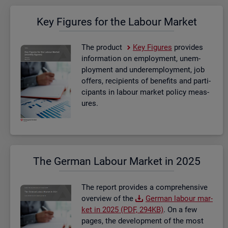
Key Fig­ures for the La­bour Mar­ket
The product
Key Fig­ures
provides
in­form­a­tion on em­ploy­ment, un­em­
ploy­ment and un­der­em­ploy­ment, job
of­fers, re­cip­i­ents of be­ne­fits and par­ti­
cipants in la­bour mar­ket policy meas­
ures.
The Ger­man La­bour Mar­ket in 2025
The re­port provides a com­pre­hens­ive
over­view of the
Ger­man la­bour mar­
ket in 2025 (PDF, 294KB)
. On a few
pages, the de­vel­op­ment of the most