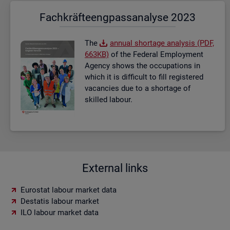
Fach­kräf­te­eng­pass­ana­ly­se 2023
The
an­nual short­age ana­lysis (PDF,
663KB)
of the Fed­eral Em­ploy­ment
Agency shows the oc­cu­pa­tions in
which it is dif­fi­cult to fill re­gistered
va­can­cies due to a short­age of
skilled la­bour.
External links
Eurostat labour market data
Destatis labour market
ILO labour market data