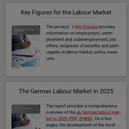
Key Fig­ures for the La­bour Mar­ket
The product
Key Fig­ures
provides
in­form­a­tion on em­ploy­ment, un­em­
ploy­ment and un­der­em­ploy­ment, job
of­fers, re­cip­i­ents of be­ne­fits and par­ti­
cipants in la­bour mar­ket policy meas­
ures.
The Ger­man La­bour Mar­ket in 2025
The re­port provides a com­pre­hens­ive
over­view of the
Ger­man la­bour mar­
ket in 2025 (PDF, 294KB)
. On a few
pages, the de­vel­op­ment of the most