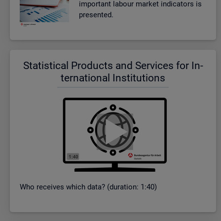
im­port­ant la­bour mar­ket in­dic­at­ors is
presen­ted.
Stat­ist­ical Products and Ser­vices for In­
ter­na­tional In­sti­tu­tions
Who re­ceives which data? (dur­a­tion: 1:40)