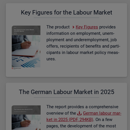
Key Fig­ures for the La­bour Mar­ket
The product
Key Fig­ures
provides
in­form­a­tion on em­ploy­ment, un­em­
ploy­ment and un­der­em­ploy­ment, job
of­fers, re­cip­i­ents of be­ne­fits and par­ti­
cipants in la­bour mar­ket policy meas­
ures.
The Ger­man La­bour Mar­ket in 2025
The re­port provides a com­pre­hens­ive
over­view of the
Ger­man la­bour mar­
ket in 2025 (PDF, 294KB)
. On a few
pages, the de­vel­op­ment of the most