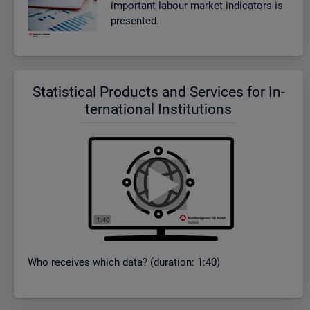
im­port­ant la­bour mar­ket in­dic­at­ors is
presen­ted.
Stat­ist­ical Products and Ser­vices for In­
ter­na­tional In­sti­tu­tions
Who re­ceives which data? (dur­a­tion: 1:40)