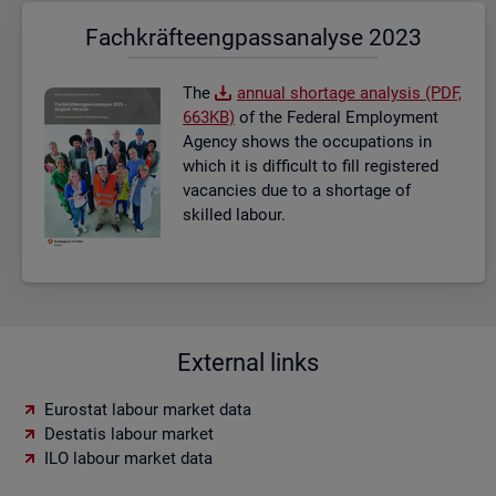
Fach­kräf­te­eng­pass­ana­ly­se 2023
The
an­nual short­age ana­lysis (PDF,
663KB)
of the Fed­eral Em­ploy­ment
Agency shows the oc­cu­pa­tions in
which it is dif­fi­cult to fill re­gistered
va­can­cies due to a short­age of
skilled la­bour.
External links
Eurostat labour market data
Destatis labour market
ILO labour market data