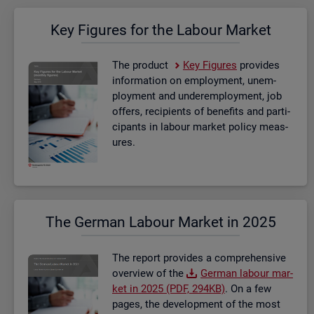
Key Fig­ures for the La­bour Mar­ket
The product
Key Fig­ures
provides
in­form­a­tion on em­ploy­ment, un­em­
ploy­ment and un­der­em­ploy­ment, job
of­fers, re­cip­i­ents of be­ne­fits and par­ti­
cipants in la­bour mar­ket policy meas­
ures.
The Ger­man La­bour Mar­ket in 2025
The re­port provides a com­pre­hens­ive
over­view of the
Ger­man la­bour mar­
ket in 2025 (PDF, 294KB)
. On a few
pages, the de­vel­op­ment of the most