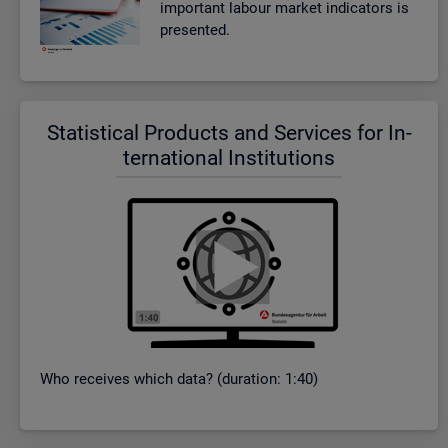
im­port­ant la­bour mar­ket in­dic­at­ors is
presen­ted.
Stat­ist­ical Products and Ser­vices for In­
ter­na­tional In­sti­tu­tions
Who re­ceives which data? (dur­a­tion: 1:40)