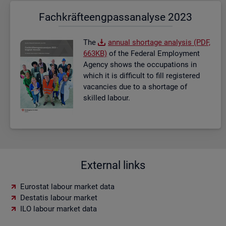
Fach­kräf­te­eng­pass­ana­ly­se 2023
The
an­nual short­age ana­lysis (PDF,
663KB)
of the Fed­eral Em­ploy­ment
Agency shows the oc­cu­pa­tions in
which it is dif­fi­cult to fill re­gistered
va­can­cies due to a short­age of
skilled la­bour.
External links
Eurostat labour market data
Destatis labour market
ILO labour market data