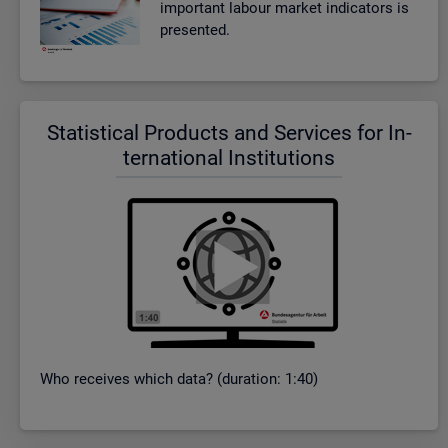
im­port­ant la­bour mar­ket in­dic­at­ors is
presen­ted.
Stat­ist­ical Products and Ser­vices for In­
ter­na­tional In­sti­tu­tions
Who re­ceives which data? (dur­a­tion: 1:40)