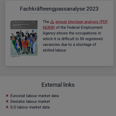
Fach­kräf­te­eng­pass­ana­ly­se 2023
The
an­nual short­age ana­lysis (PDF,
663KB)
of the Fed­eral Em­ploy­ment
Agency shows the oc­cu­pa­tions in
which it is dif­fi­cult to fill re­gistered
va­can­cies due to a short­age of
skilled la­bour.
External links
Eurostat labour market data
Destatis labour market
ILO labour market data