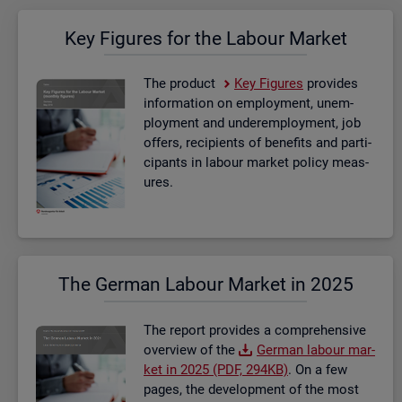
Key Fig­ures for the La­bour Mar­ket
The product
Key Fig­ures
provides
in­form­a­tion on em­ploy­ment, un­em­
ploy­ment and un­der­em­ploy­ment, job
of­fers, re­cip­i­ents of be­ne­fits and par­ti­
cipants in la­bour mar­ket policy meas­
ures.
The Ger­man La­bour Mar­ket in 2025
The re­port provides a com­pre­hens­ive
over­view of the
Ger­man la­bour mar­
ket in 2025 (PDF, 294KB)
. On a few
pages, the de­vel­op­ment of the most