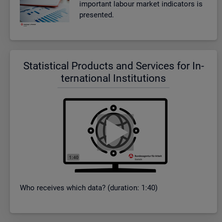
im­port­ant la­bour mar­ket in­dic­at­ors is
presen­ted.
Stat­ist­ical Products and Ser­vices for In­
ter­na­tional In­sti­tu­tions
Who re­ceives which data? (dur­a­tion: 1:40)