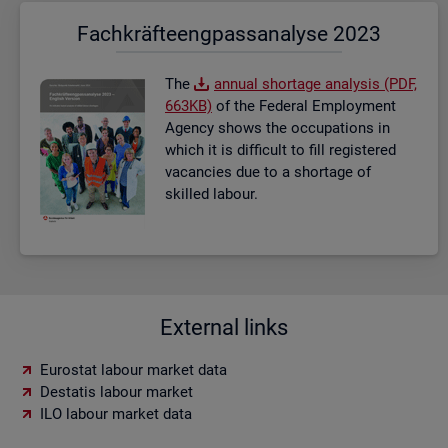
Fach­kräf­te­eng­pass­ana­ly­se 2023
The
an­nual short­age ana­lysis (PDF,
663KB)
of the Fed­eral Em­ploy­ment
Agency shows the oc­cu­pa­tions in
which it is dif­fi­cult to fill re­gistered
va­can­cies due to a short­age of
skilled la­bour.
External links
Eurostat labour market data
Destatis labour market
ILO labour market data