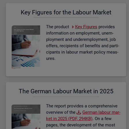
Key Fig­ures for the La­bour Mar­ket
The product
Key Fig­ures
provides
in­form­a­tion on em­ploy­ment, un­em­
ploy­ment and un­der­em­ploy­ment, job
of­fers, re­cip­i­ents of be­ne­fits and par­ti­
cipants in la­bour mar­ket policy meas­
ures.
The Ger­man La­bour Mar­ket in 2025
The re­port provides a com­pre­hens­ive
over­view of the
Ger­man la­bour mar­
ket in 2025 (PDF, 294KB)
. On a few
pages, the de­vel­op­ment of the most