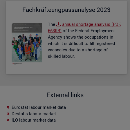
Fach­kräf­te­eng­pass­ana­ly­se 2023
The
an­nual short­age ana­lysis (PDF,
663KB)
of the Fed­eral Em­ploy­ment
Agency shows the oc­cu­pa­tions in
which it is dif­fi­cult to fill re­gistered
va­can­cies due to a short­age of
skilled la­bour.
External links
Eurostat labour market data
Destatis labour market
ILO labour market data