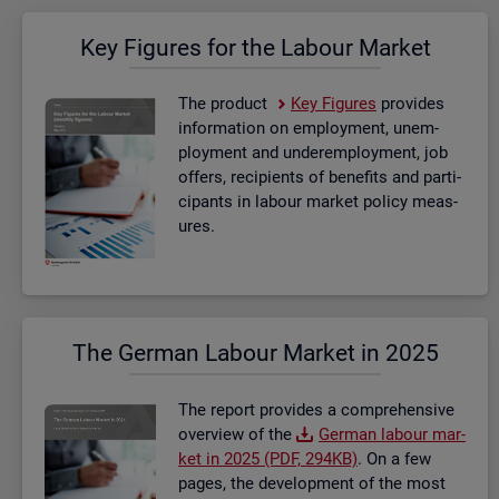
Key Fig­ures for the La­bour Mar­ket
The product
Key Fig­ures
provides
in­form­a­tion on em­ploy­ment, un­em­
ploy­ment and un­der­em­ploy­ment, job
of­fers, re­cip­i­ents of be­ne­fits and par­ti­
cipants in la­bour mar­ket policy meas­
ures.
The Ger­man La­bour Mar­ket in 2025
The re­port provides a com­pre­hens­ive
over­view of the
Ger­man la­bour mar­
ket in 2025 (PDF, 294KB)
. On a few
pages, the de­vel­op­ment of the most