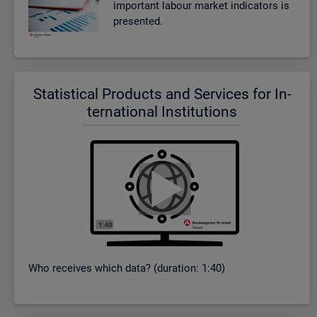
im­port­ant la­bour mar­ket in­dic­at­ors is
presen­ted.
Stat­ist­ical Products and Ser­vices for In­
ter­na­tional In­sti­tu­tions
Who re­ceives which data? (dur­a­tion: 1:40)