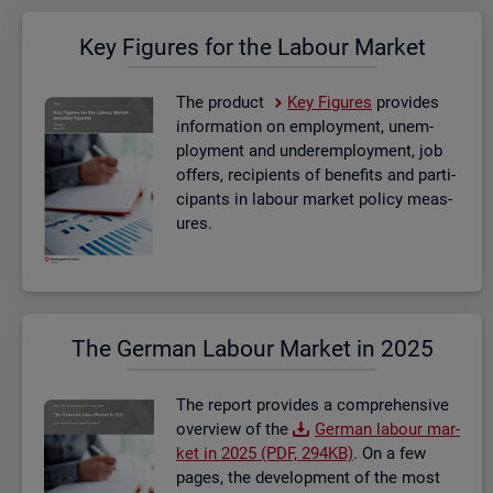
Key Fig­ures for the La­bour Mar­ket
The product
Key Fig­ures
provides
in­form­a­tion on em­ploy­ment, un­em­
ploy­ment and un­der­em­ploy­ment, job
of­fers, re­cip­i­ents of be­ne­fits and par­ti­
cipants in la­bour mar­ket policy meas­
ures.
The Ger­man La­bour Mar­ket in 2025
The re­port provides a com­pre­hens­ive
over­view of the
Ger­man la­bour mar­
ket in 2025 (PDF, 294KB)
. On a few
pages, the de­vel­op­ment of the most