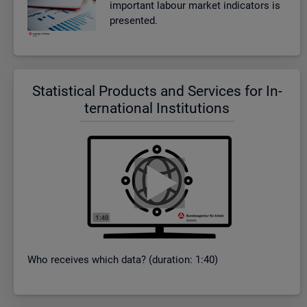
im­port­ant la­bour mar­ket in­dic­at­ors is
presen­ted.
Stat­ist­ical Products and Ser­vices for In­
ter­na­tional In­sti­tu­tions
Who re­ceives which data? (dur­a­tion: 1:40)