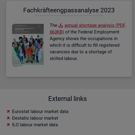
Fach­kräf­te­eng­pass­ana­ly­se 2023
The
an­nual short­age ana­lysis (PDF,
663KB)
of the Fed­eral Em­ploy­ment
Agency shows the oc­cu­pa­tions in
which it is dif­fi­cult to fill re­gistered
va­can­cies due to a short­age of
skilled la­bour.
External links
Eurostat labour market data
Destatis labour market
ILO labour market data