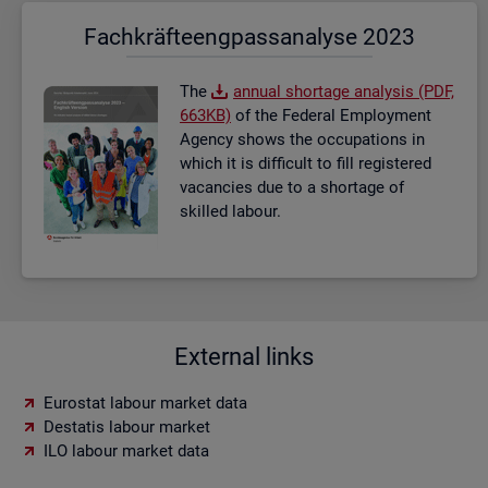
Fach­kräf­te­eng­pass­ana­ly­se 2023
The
an­nual short­age ana­lysis (PDF,
663KB)
of the Fed­eral Em­ploy­ment
Agency shows the oc­cu­pa­tions in
which it is dif­fi­cult to fill re­gistered
va­can­cies due to a short­age of
skilled la­bour.
External links
Eurostat labour market data
Destatis labour market
ILO labour market data