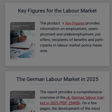
Key Fig­ures for the La­bour Mar­ket
The product
Key Fig­ures
provides
in­form­a­tion on em­ploy­ment, un­em­
ploy­ment and un­der­em­ploy­ment, job
of­fers, re­cip­i­ents of be­ne­fits and par­ti­
cipants in la­bour mar­ket policy meas­
ures.
The Ger­man La­bour Mar­ket in 2025
The re­port provides a com­pre­hens­ive
over­view of the
Ger­man la­bour mar­
ket in 2025 (PDF, 294KB)
. On a few
pages, the de­vel­op­ment of the most