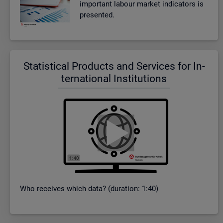
im­port­ant la­bour mar­ket in­dic­at­ors is
presen­ted.
Stat­ist­ical Products and Ser­vices for In­
ter­na­tional In­sti­tu­tions
Who re­ceives which data? (dur­a­tion: 1:40)