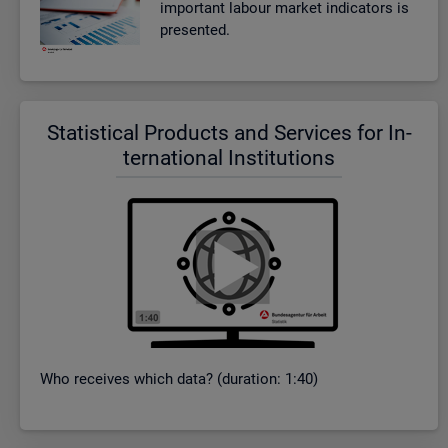
im­port­ant la­bour mar­ket in­dic­at­ors is
presen­ted.
Stat­ist­ical Products and Ser­vices for In­
ter­na­tional In­sti­tu­tions
Who re­ceives which data? (dur­a­tion: 1:40)