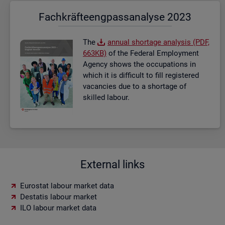
Fach­kräf­te­eng­pass­ana­ly­se 2023
The
an­nual short­age ana­lysis (PDF,
663KB)
of the Fed­eral Em­ploy­ment
Agency shows the oc­cu­pa­tions in
which it is dif­fi­cult to fill re­gistered
va­can­cies due to a short­age of
skilled la­bour.
External links
Eurostat labour market data
Destatis labour market
ILO labour market data