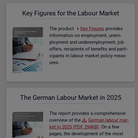
Key Fig­ures for the La­bour Mar­ket
The product
Key Fig­ures
provides
in­form­a­tion on em­ploy­ment, un­em­
ploy­ment and un­der­em­ploy­ment, job
of­fers, re­cip­i­ents of be­ne­fits and par­ti­
cipants in la­bour mar­ket policy meas­
ures.
The Ger­man La­bour Mar­ket in 2025
The re­port provides a com­pre­hens­ive
over­view of the
Ger­man la­bour mar­
ket in 2025 (PDF, 294KB)
. On a few
pages, the de­vel­op­ment of the most