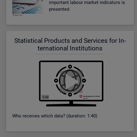
im­port­ant la­bour mar­ket in­dic­at­ors is
presen­ted.
Stat­ist­ical Products and Ser­vices for In­
ter­na­tional In­sti­tu­tions
Who re­ceives which data? (dur­a­tion: 1:40)