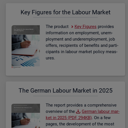
Key Fig­ures for the La­bour Mar­ket
The product
Key Fig­ures
provides
in­form­a­tion on em­ploy­ment, un­em­
ploy­ment and un­der­em­ploy­ment, job
of­fers, re­cip­i­ents of be­ne­fits and par­ti­
cipants in la­bour mar­ket policy meas­
ures.
The Ger­man La­bour Mar­ket in 2025
The re­port provides a com­pre­hens­ive
over­view of the
Ger­man la­bour mar­
ket in 2025 (PDF, 294KB)
. On a few
pages, the de­vel­op­ment of the most