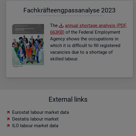
Fach­kräf­te­eng­pass­ana­ly­se 2023
The
an­nual short­age ana­lysis (PDF,
663KB)
of the Fed­eral Em­ploy­ment
Agency shows the oc­cu­pa­tions in
which it is dif­fi­cult to fill re­gistered
va­can­cies due to a short­age of
skilled la­bour.
External links
Eurostat labour market data
Destatis labour market
ILO labour market data