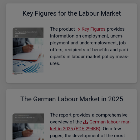
Key Fig­ures for the La­bour Mar­ket
The product
Key Fig­ures
provides
in­form­a­tion on em­ploy­ment, un­em­
ploy­ment and un­der­em­ploy­ment, job
of­fers, re­cip­i­ents of be­ne­fits and par­ti­
cipants in la­bour mar­ket policy meas­
ures.
The Ger­man La­bour Mar­ket in 2025
The re­port provides a com­pre­hens­ive
over­view of the
Ger­man la­bour mar­
ket in 2025 (PDF, 294KB)
. On a few
pages, the de­vel­op­ment of the most