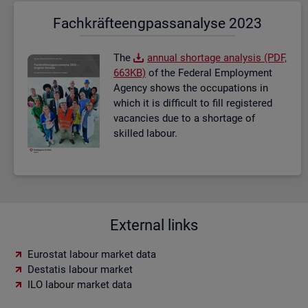
Fach­kräf­te­eng­pass­ana­ly­se 2023
The
an­nual short­age ana­lysis (PDF,
663KB)
of the Fed­eral Em­ploy­ment
Agency shows the oc­cu­pa­tions in
which it is dif­fi­cult to fill re­gistered
va­can­cies due to a short­age of
skilled la­bour.
External links
Eurostat labour market data
Destatis labour market
ILO labour market data