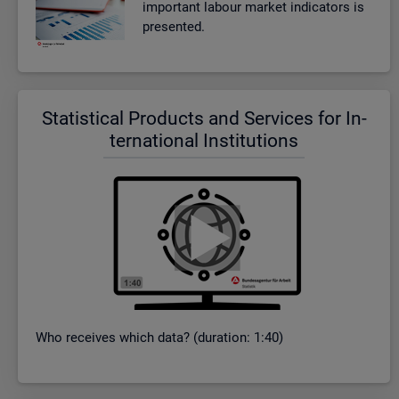
im­port­ant la­bour mar­ket in­dic­at­ors is
presen­ted.
Stat­ist­ical Products and Ser­vices for In­
ter­na­tional In­sti­tu­tions
Who re­ceives which data? (dur­a­tion: 1:40)