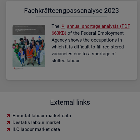
Fach­kräf­te­eng­pass­ana­ly­se 2023
The
an­nual short­age ana­lysis (PDF,
663KB)
of the Fed­eral Em­ploy­ment
Agency shows the oc­cu­pa­tions in
which it is dif­fi­cult to fill re­gistered
va­can­cies due to a short­age of
skilled la­bour.
External links
Eurostat labour market data
Destatis labour market
ILO labour market data