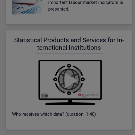
im­port­ant la­bour mar­ket in­dic­at­ors is
presen­ted.
Stat­ist­ical Products and Ser­vices for In­
ter­na­tional In­sti­tu­tions
Who re­ceives which data? (dur­a­tion: 1:40)