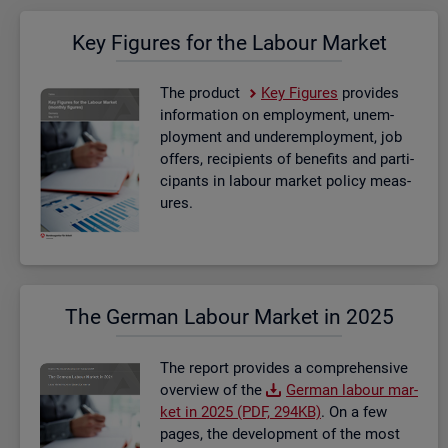
Key Fig­ures for the La­bour Mar­ket
The product
Key Fig­ures
provides
in­form­a­tion on em­ploy­ment, un­em­
ploy­ment and un­der­em­ploy­ment, job
of­fers, re­cip­i­ents of be­ne­fits and par­ti­
cipants in la­bour mar­ket policy meas­
ures.
The Ger­man La­bour Mar­ket in 2025
The re­port provides a com­pre­hens­ive
over­view of the
Ger­man la­bour mar­
ket in 2025 (PDF, 294KB)
. On a few
pages, the de­vel­op­ment of the most