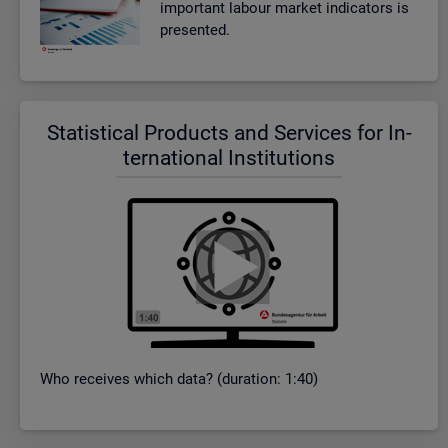
im­port­ant la­bour mar­ket in­dic­at­ors is
presen­ted.
Stat­ist­ical Products and Ser­vices for In­
ter­na­tional In­sti­tu­tions
Who re­ceives which data? (dur­a­tion: 1:40)