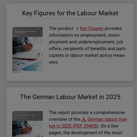
Key Fig­ures for the La­bour Mar­ket
The product
Key Fig­ures
provides
in­form­a­tion on em­ploy­ment, un­em­
ploy­ment and un­der­em­ploy­ment, job
of­fers, re­cip­i­ents of be­ne­fits and par­ti­
cipants in la­bour mar­ket policy meas­
ures.
The Ger­man La­bour Mar­ket in 2025
The re­port provides a com­pre­hens­ive
over­view of the
Ger­man la­bour mar­
ket in 2025 (PDF, 294KB)
. On a few
pages, the de­vel­op­ment of the most