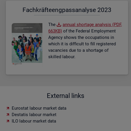
Fach­kräf­te­eng­pass­ana­ly­se 2023
The
an­nual short­age ana­lysis (PDF,
663KB)
of the Fed­eral Em­ploy­ment
Agency shows the oc­cu­pa­tions in
which it is dif­fi­cult to fill re­gistered
va­can­cies due to a short­age of
skilled la­bour.
External links
Eurostat labour market data
Destatis labour market
ILO labour market data