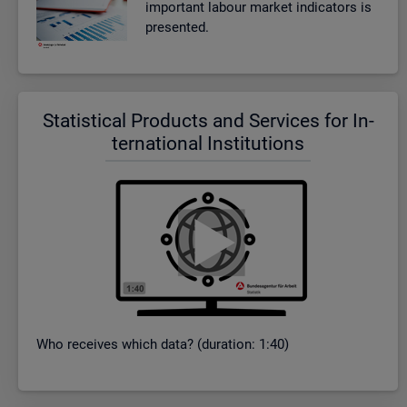
im­port­ant la­bour mar­ket in­dic­at­ors is
presen­ted.
Stat­ist­ical Products and Ser­vices for In­
ter­na­tional In­sti­tu­tions
Who re­ceives which data? (dur­a­tion: 1:40)