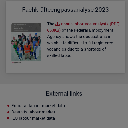
Fach­kräf­te­eng­pass­ana­ly­se 2023
The
an­nual short­age ana­lysis (PDF,
663KB)
of the Fed­eral Em­ploy­ment
Agency shows the oc­cu­pa­tions in
which it is dif­fi­cult to fill re­gistered
va­can­cies due to a short­age of
skilled la­bour.
External links
Eurostat labour market data
Destatis labour market
ILO labour market data