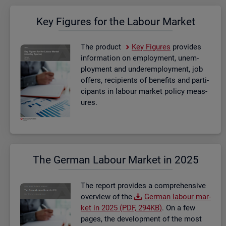
Key Fig­ures for the La­bour Mar­ket
The product
Key Fig­ures
provides
in­form­a­tion on em­ploy­ment, un­em­
ploy­ment and un­der­em­ploy­ment, job
of­fers, re­cip­i­ents of be­ne­fits and par­ti­
cipants in la­bour mar­ket policy meas­
ures.
The Ger­man La­bour Mar­ket in 2025
The re­port provides a com­pre­hens­ive
over­view of the
Ger­man la­bour mar­
ket in 2025 (PDF, 294KB)
. On a few
pages, the de­vel­op­ment of the most