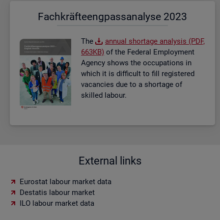
Fach­kräf­te­eng­pass­ana­ly­se 2023
The
an­nual short­age ana­lysis (PDF,
663KB)
of the Fed­eral Em­ploy­ment
Agency shows the oc­cu­pa­tions in
which it is dif­fi­cult to fill re­gistered
va­can­cies due to a short­age of
skilled la­bour.
External links
Eurostat labour market data
Destatis labour market
ILO labour market data