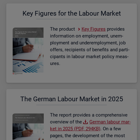
Key Fig­ures for the La­bour Mar­ket
The product
Key Fig­ures
provides
in­form­a­tion on em­ploy­ment, un­em­
ploy­ment and un­der­em­ploy­ment, job
of­fers, re­cip­i­ents of be­ne­fits and par­ti­
cipants in la­bour mar­ket policy meas­
ures.
The Ger­man La­bour Mar­ket in 2025
The re­port provides a com­pre­hens­ive
over­view of the
Ger­man la­bour mar­
ket in 2025 (PDF, 294KB)
. On a few
pages, the de­vel­op­ment of the most