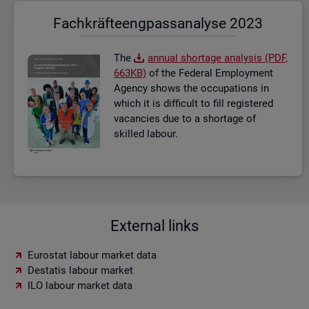
Fach­kräf­te­eng­pass­ana­ly­se 2023
The
an­nual short­age ana­lysis (PDF,
663KB)
of the Fed­eral Em­ploy­ment
Agency shows the oc­cu­pa­tions in
which it is dif­fi­cult to fill re­gistered
va­can­cies due to a short­age of
skilled la­bour.
External links
Eurostat labour market data
Destatis labour market
ILO labour market data