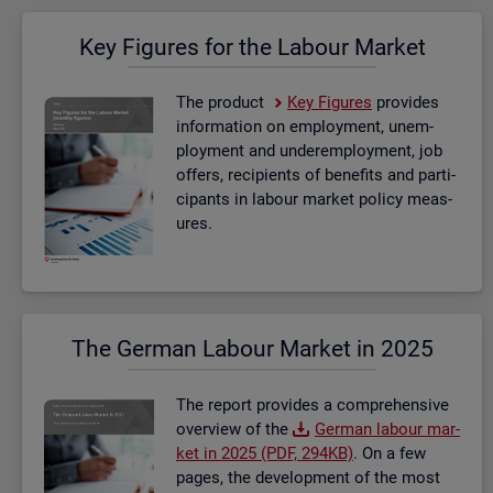
Key Fig­ures for the La­bour Mar­ket
The product
Key Fig­ures
provides
in­form­a­tion on em­ploy­ment, un­em­
ploy­ment and un­der­em­ploy­ment, job
of­fers, re­cip­i­ents of be­ne­fits and par­ti­
cipants in la­bour mar­ket policy meas­
ures.
The Ger­man La­bour Mar­ket in 2025
The re­port provides a com­pre­hens­ive
over­view of the
Ger­man la­bour mar­
ket in 2025 (PDF, 294KB)
. On a few
pages, the de­vel­op­ment of the most