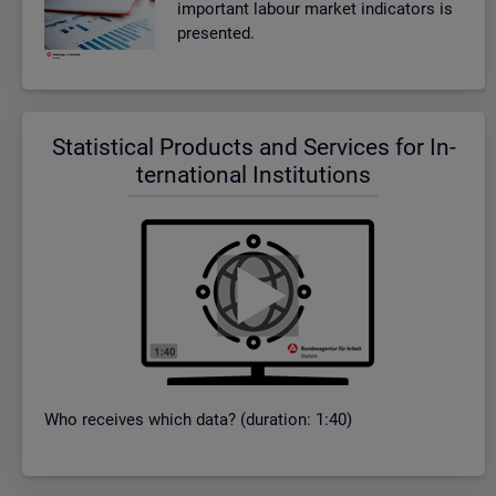
im­port­ant la­bour mar­ket in­dic­at­ors is
presen­ted.
Stat­ist­ical Products and Ser­vices for In­
ter­na­tional In­sti­tu­tions
Who re­ceives which data? (dur­a­tion: 1:40)