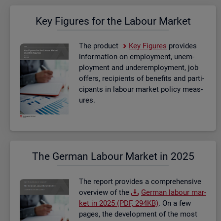
Key Fig­ures for the La­bour Mar­ket
The product
Key Fig­ures
provides
in­form­a­tion on em­ploy­ment, un­em­
ploy­ment and un­der­em­ploy­ment, job
of­fers, re­cip­i­ents of be­ne­fits and par­ti­
cipants in la­bour mar­ket policy meas­
ures.
The Ger­man La­bour Mar­ket in 2025
The re­port provides a com­pre­hens­ive
over­view of the
Ger­man la­bour mar­
ket in 2025 (PDF, 294KB)
. On a few
pages, the de­vel­op­ment of the most