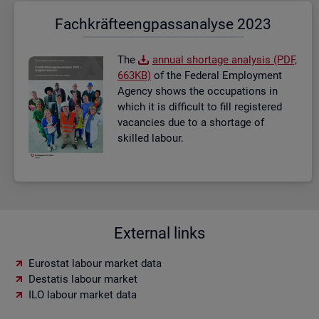
Fach­kräf­te­eng­pass­ana­ly­se 2023
The
an­nual short­age ana­lysis (PDF,
663KB)
of the Fed­eral Em­ploy­ment
Agency shows the oc­cu­pa­tions in
which it is dif­fi­cult to fill re­gistered
va­can­cies due to a short­age of
skilled la­bour.
External links
Eurostat labour market data
Destatis labour market
ILO labour market data