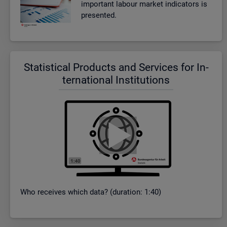
im­port­ant la­bour mar­ket in­dic­at­ors is
presen­ted.
Stat­ist­ical Products and Ser­vices for In­
ter­na­tional In­sti­tu­tions
Who re­ceives which data? (dur­a­tion: 1:40)