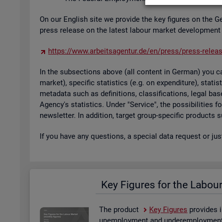
On our Eng­lish site we provide the key fig­ures on the G
press re­lease on the latest la­bour mar­ket de­vel­op­ment
https://​www.​arb​eits​agen​tur.​de/​en/​press/​press-​relea
In the sub­sec­tions above (all con­tent in Ger­man) you can
mar­ket), spe­cific stat­ist­ics (e.g. on ex­pendit­ure), stat
metadata such as defin­i­tions, clas­si­fic­a­tions, legal 
Agency's stat­ist­ics. Under "Ser­vice", the pos­sib­il­it­ies
news­let­ter. In ad­di­tion, tar­get group-spe­cific products
If you have any ques­tions, a spe­cial data re­quest or ju
Key Fig­ures for the La­bou
The product
Key Fig­ures
provides i
un­em­ploy­ment and un­der­em­ploy­ment, 