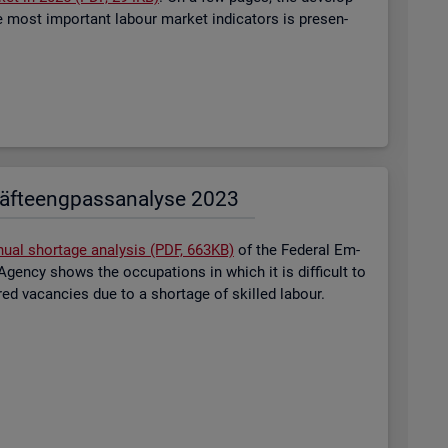
most im­port­ant la­bour mar­ket in­dic­at­ors is presen­
äf­te­eng­pass­ana­ly­se 2023
nual short­age ana­lysis (PDF, 663KB)
of the Fed­eral Em­
gency shows the oc­cu­pa­tions in which it is dif­fi­cult to
tered va­can­cies due to a short­age of skilled la­bour.