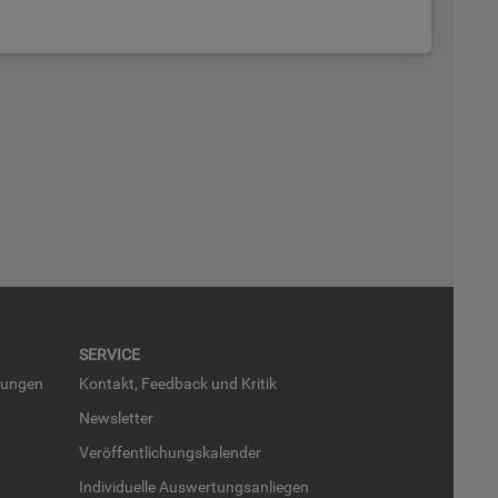
SER­VICE
run­gen
Kon­takt, Feed­back und Kri­tik
News­let­ter
Ver­öf­fent­li­chungs­ka­len­der
In­di­vi­du­el­le Aus­wer­tungs­an­lie­gen