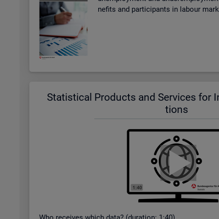
ne­fits and par­ti­cipants in la­bour mar
Stat­ist­ical Products and Ser­vices for In­t
tions
Who re­ceives which data? (dur­a­tion: 1:40)