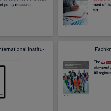
­ket policy meas­ures.
ment of the 
ted.
er­na­tional In­sti­tu­
Fach­kr
The
an­
ploy­ment A
fill re­gis