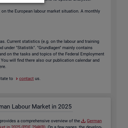
t on the European la­bour mar­ket situ­ation. A monthly
 Cur­rent stat­ist­ics (e.g. on the la­bour and train­ing
found under "Stat­istik". "Grundla­gen" mainly con­tains
ty and on the tasks and top­ics of the Fed­eral Em­ploy­ment
. You will find there also our pub­lic­a­tion cal­en­dar and
ere.
t­ate to
con­tact
us.
man La­bour Mar­ket in 2025
 provides a com­pre­hens­ive over­view of the
Ger­man
­ket in 2025 (PDF, 294KB)
. On a few pages, the de­vel­op­