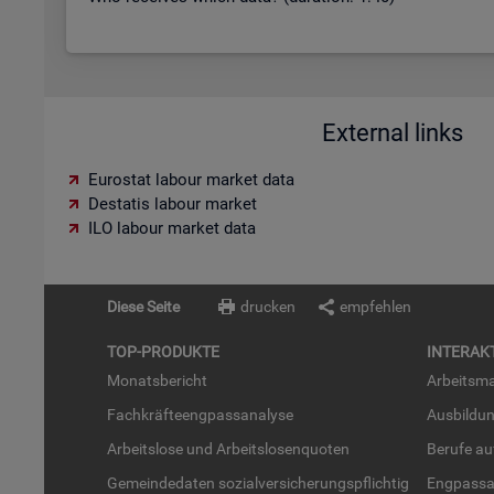
External links
Eurostat labour market data
Destatis labour market
ILO labour market data
Diese Seite
drucken
empfehlen
TOP-PRO­DUK­TE
IN­TER­AK­
Mo­nats­be­richt
Ar­beits­ma
Fach­kräf­te­eng­pass­ana­ly­se
Aus­bil­du
Ar­beits­lo­se und Ar­beits­lo­sen­quo­ten
Be­ru­fe a
Ge­mein­de­da­ten so­zi­al­ver­si­che­rungs­pflich­tig
Eng­pass­a