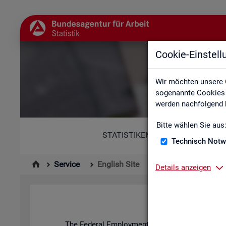
Cookie-Einstel
Wir möchten unsere 
sogenannte Cookies e
werden nachfolgend b
Bitte wählen Sie aus
STATISTIKEN
Technisch Notw
Service
English Site
Details anzeigen
The Fed­eral Em­ploy­ment Agency's stat­ist­ics and l