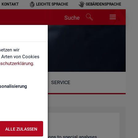
KONTAKT
LEICHTE SPRACHE
GEBÄRDENSPRACHE
Suche
etzen wir
e Arten von Cookies
schutzerklärung
.
SERVICE
sonalisierung
ALLE ZULASSEN
arly pub­lished pub­lic­a­tions to spe­cial ana­lyses.