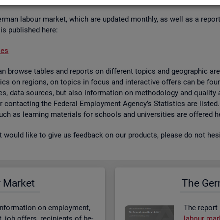
er­man la­bour mar­ket, which are up­dated monthly, as well as a re­por
 is pub­lished here:
ses
 browse tables and re­ports on dif­fer­ent top­ics and geo­graphic areas.
­ist­ics on re­gions, on top­ics in focus and in­ter­act­ive of­fers can be 
bases, data sources, but also in­form­a­tion on meth­od­o­logy and qual­i
 for con­tact­ing the Fed­eral Em­ploy­ment Agency’s Stat­ist­ics are lis­ted
 such as learn­ing ma­ter­i­als for schools and uni­versit­ies are offered h
st would like to give us feed­back on our products, please do not hes­i
r Mar­ket
The Ger­
n­form­a­tion on em­ploy­ment,
The re­port
job of­fers, re­cip­i­ents of be­
la­bour mar