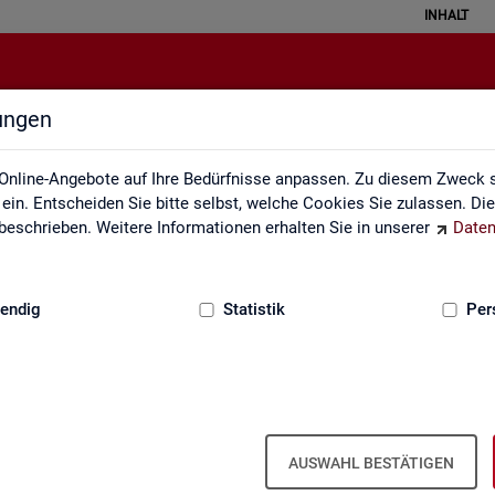
INHALT
lungen
English Site
Online-Angebote auf Ihre Bedürfnisse anpassen. Zu diesem Zweck s
in. Entscheiden Sie bitte selbst, welche Cookies Sie zulassen. Di
eschrieben. Weitere Informationen erhalten Sie in unserer
Daten
:
GRUNDLAGEN
endig
Statistik
Per
Eng­lish Site
AUSWAHL BESTÄTIGEN
a­bour mar­ket re­port­ing of­fers a wide range of ser­vices, from reg­u­l