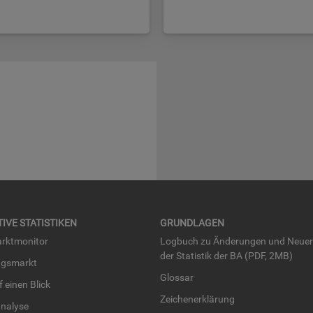
TI­VE STA­TIS­TI­KEN
GRUND­LA­GEN
rkt­mo­ni­tor
Log­buch zu Än­de­run­gen und Neue­
der Sta­tis­tik der BA (PDF, 2MB)
ngs­markt
Glos­sar
uf einen Blick
Zei­chen­er­klä­rung
na­ly­se