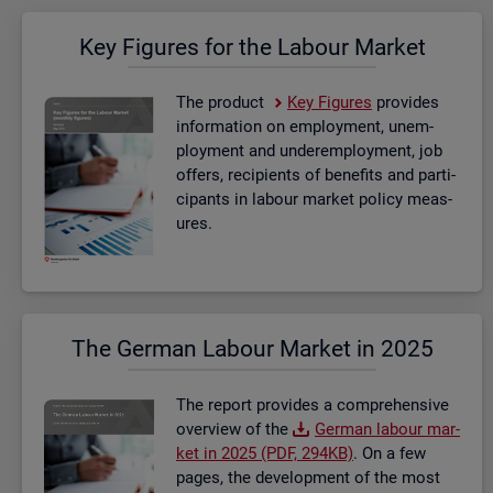
Key Fig­ures for the La­bour Mar­ket
The product
Key Fig­ures
provides
in­form­a­tion on em­ploy­ment, un­em­
ploy­ment and un­der­em­ploy­ment, job
of­fers, re­cip­i­ents of be­ne­fits and par­ti­
cipants in la­bour mar­ket policy meas­
ures.
The Ger­man La­bour Mar­ket in 2025
The re­port provides a com­pre­hens­ive
over­view of the
Ger­man la­bour mar­
ket in 2025 (PDF, 294KB)
. On a few
pages, the de­vel­op­ment of the most