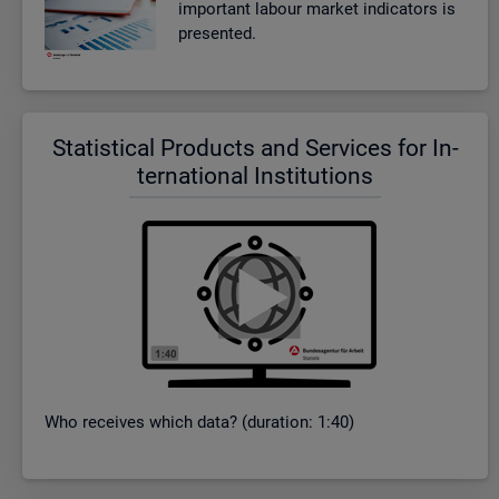
im­port­ant la­bour mar­ket in­dic­at­ors is
presen­ted.
Stat­ist­ical Products and Ser­vices for In­
ter­na­tional In­sti­tu­tions
Who re­ceives which data? (dur­a­tion: 1:40)