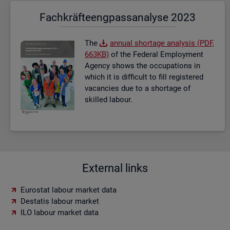
Fach­kräf­te­eng­pass­ana­ly­se 2023
The
an­nual short­age ana­lysis (PDF,
663KB)
of the Fed­eral Em­ploy­ment
Agency shows the oc­cu­pa­tions in
which it is dif­fi­cult to fill re­gistered
va­can­cies due to a short­age of
skilled la­bour.
External links
Eurostat labour market data
Destatis labour market
ILO labour market data