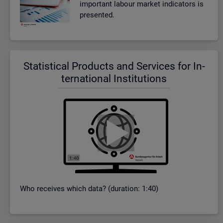
im­port­ant la­bour mar­ket in­dic­at­ors is
presen­ted.
Stat­ist­ical Products and Ser­vices for In­
ter­na­tional In­sti­tu­tions
Who re­ceives which data? (dur­a­tion: 1:40)