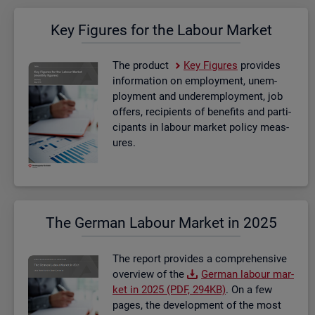
Key Fig­ures for the La­bour Mar­ket
The product
Key Fig­ures
provides
in­form­a­tion on em­ploy­ment, un­em­
ploy­ment and un­der­em­ploy­ment, job
of­fers, re­cip­i­ents of be­ne­fits and par­ti­
cipants in la­bour mar­ket policy meas­
ures.
The Ger­man La­bour Mar­ket in 2025
The re­port provides a com­pre­hens­ive
over­view of the
Ger­man la­bour mar­
ket in 2025 (PDF, 294KB)
. On a few
pages, the de­vel­op­ment of the most