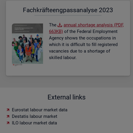
Fach­kräf­te­eng­pass­ana­ly­se 2023
The
an­nual short­age ana­lysis (PDF,
663KB)
of the Fed­eral Em­ploy­ment
Agency shows the oc­cu­pa­tions in
which it is dif­fi­cult to fill re­gistered
va­can­cies due to a short­age of
skilled la­bour.
External links
Eurostat labour market data
Destatis labour market
ILO labour market data