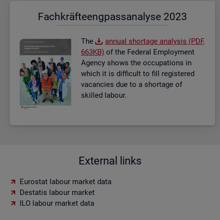
Fach­kräf­te­eng­pass­ana­ly­se 2023
The
an­nual short­age ana­lysis (PDF,
663KB)
of the Fed­eral Em­ploy­ment
Agency shows the oc­cu­pa­tions in
which it is dif­fi­cult to fill re­gistered
va­can­cies due to a short­age of
skilled la­bour.
External links
Eurostat labour market data
Destatis labour market
ILO labour market data