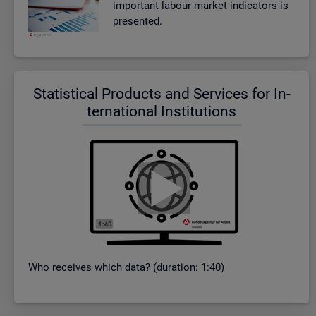
im­port­ant la­bour mar­ket in­dic­at­ors is
presen­ted.
Stat­ist­ical Products and Ser­vices for In­
ter­na­tional In­sti­tu­tions
Who re­ceives which data? (dur­a­tion: 1:40)