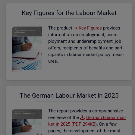
Key Fig­ures for the La­bour Mar­ket
The product
Key Fig­ures
provides
in­form­a­tion on em­ploy­ment, un­em­
ploy­ment and un­der­em­ploy­ment, job
of­fers, re­cip­i­ents of be­ne­fits and par­ti­
cipants in la­bour mar­ket policy meas­
ures.
The Ger­man La­bour Mar­ket in 2025
The re­port provides a com­pre­hens­ive
over­view of the
Ger­man la­bour mar­
ket in 2025 (PDF, 294KB)
. On a few
pages, the de­vel­op­ment of the most