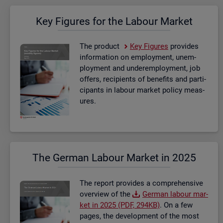
Key Fig­ures for the La­bour Mar­ket
The product
Key Fig­ures
provides
in­form­a­tion on em­ploy­ment, un­em­
ploy­ment and un­der­em­ploy­ment, job
of­fers, re­cip­i­ents of be­ne­fits and par­ti­
cipants in la­bour mar­ket policy meas­
ures.
The Ger­man La­bour Mar­ket in 2025
The re­port provides a com­pre­hens­ive
over­view of the
Ger­man la­bour mar­
ket in 2025 (PDF, 294KB)
. On a few
pages, the de­vel­op­ment of the most