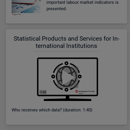
im­port­ant la­bour mar­ket in­dic­at­ors is
presen­ted.
Stat­ist­ical Products and Ser­vices for In­
ter­na­tional In­sti­tu­tions
Who re­ceives which data? (dur­a­tion: 1:40)