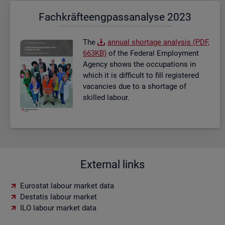
Fach­kräf­te­eng­pass­ana­ly­se 2023
The
an­nual short­age ana­lysis (PDF,
663KB)
of the Fed­eral Em­ploy­ment
Agency shows the oc­cu­pa­tions in
which it is dif­fi­cult to fill re­gistered
va­can­cies due to a short­age of
skilled la­bour.
External links
Eurostat labour market data
Destatis labour market
ILO labour market data