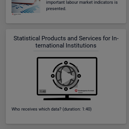
im­port­ant la­bour mar­ket in­dic­at­ors is
presen­ted.
Stat­ist­ical Products and Ser­vices for In­
ter­na­tional In­sti­tu­tions
Who re­ceives which data? (dur­a­tion: 1:40)