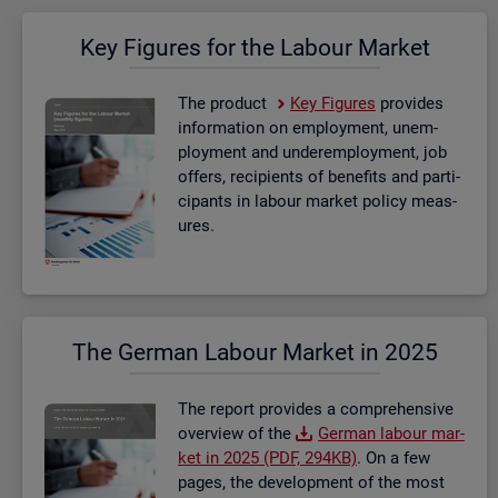
Key Fig­ures for the La­bour Mar­ket
The product
Key Fig­ures
provides
in­form­a­tion on em­ploy­ment, un­em­
ploy­ment and un­der­em­ploy­ment, job
of­fers, re­cip­i­ents of be­ne­fits and par­ti­
cipants in la­bour mar­ket policy meas­
ures.
The Ger­man La­bour Mar­ket in 2025
The re­port provides a com­pre­hens­ive
over­view of the
Ger­man la­bour mar­
ket in 2025 (PDF, 294KB)
. On a few
pages, the de­vel­op­ment of the most