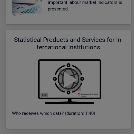
im­port­ant la­bour mar­ket in­dic­at­ors is
presen­ted.
Stat­ist­ical Products and Ser­vices for In­
ter­na­tional In­sti­tu­tions
Who re­ceives which data? (dur­a­tion: 1:40)