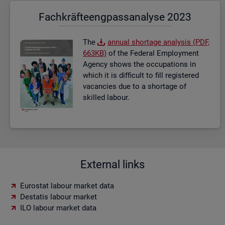
Fach­kräf­te­eng­pass­ana­ly­se 2023
The
an­nual short­age ana­lysis (PDF,
663KB)
of the Fed­eral Em­ploy­ment
Agency shows the oc­cu­pa­tions in
which it is dif­fi­cult to fill re­gistered
va­can­cies due to a short­age of
skilled la­bour.
External links
Eurostat labour market data
Destatis labour market
ILO labour market data