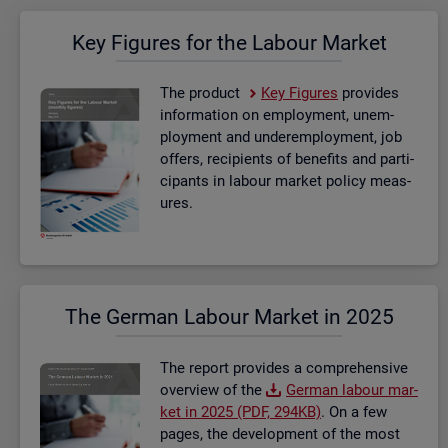
Key Fig­ures for the La­bour Mar­ket
The product
Key Fig­ures
provides
in­form­a­tion on em­ploy­ment, un­em­
ploy­ment and un­der­em­ploy­ment, job
of­fers, re­cip­i­ents of be­ne­fits and par­ti­
cipants in la­bour mar­ket policy meas­
ures.
The Ger­man La­bour Mar­ket in 2025
The re­port provides a com­pre­hens­ive
over­view of the
Ger­man la­bour mar­
ket in 2025 (PDF, 294KB)
. On a few
pages, the de­vel­op­ment of the most