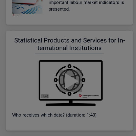
im­port­ant la­bour mar­ket in­dic­at­ors is
presen­ted.
Stat­ist­ical Products and Ser­vices for In­
ter­na­tional In­sti­tu­tions
Who re­ceives which data? (dur­a­tion: 1:40)