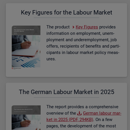
Key Fig­ures for the La­bour Mar­ket
The product
Key Fig­ures
provides
in­form­a­tion on em­ploy­ment, un­em­
ploy­ment and un­der­em­ploy­ment, job
of­fers, re­cip­i­ents of be­ne­fits and par­ti­
cipants in la­bour mar­ket policy meas­
ures.
The Ger­man La­bour Mar­ket in 2025
The re­port provides a com­pre­hens­ive
over­view of the
Ger­man la­bour mar­
ket in 2025 (PDF, 294KB)
. On a few
pages, the de­vel­op­ment of the most