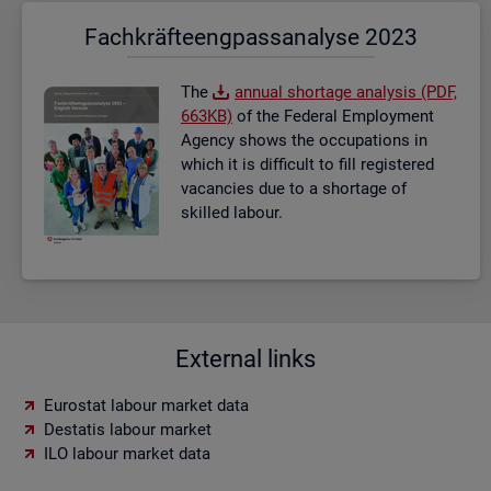
Fach­kräf­te­eng­pass­ana­ly­se 2023
The
an­nual short­age ana­lysis (PDF,
663KB)
of the Fed­eral Em­ploy­ment
Agency shows the oc­cu­pa­tions in
which it is dif­fi­cult to fill re­gistered
va­can­cies due to a short­age of
skilled la­bour.
External links
Eurostat labour market data
Destatis labour market
ILO labour market data