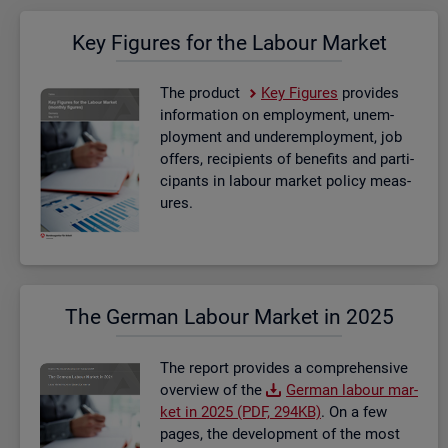
Key Fig­ures for the La­bour Mar­ket
The product
Key Fig­ures
provides
in­form­a­tion on em­ploy­ment, un­em­
ploy­ment and un­der­em­ploy­ment, job
of­fers, re­cip­i­ents of be­ne­fits and par­ti­
cipants in la­bour mar­ket policy meas­
ures.
The Ger­man La­bour Mar­ket in 2025
The re­port provides a com­pre­hens­ive
over­view of the
Ger­man la­bour mar­
ket in 2025 (PDF, 294KB)
. On a few
pages, the de­vel­op­ment of the most