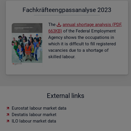
Fach­kräf­te­eng­pass­ana­ly­se 2023
The
an­nual short­age ana­lysis (PDF,
663KB)
of the Fed­eral Em­ploy­ment
Agency shows the oc­cu­pa­tions in
which it is dif­fi­cult to fill re­gistered
va­can­cies due to a short­age of
skilled la­bour.
External links
Eurostat labour market data
Destatis labour market
ILO labour market data