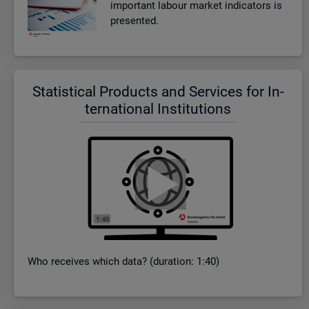
im­port­ant la­bour mar­ket in­dic­at­ors is
presen­ted.
Stat­ist­ical Products and Ser­vices for In­
ter­na­tional In­sti­tu­tions
Who re­ceives which data? (dur­a­tion: 1:40)