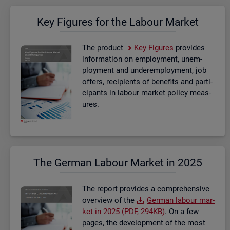
Key Fig­ures for the La­bour Mar­ket
The product
Key Fig­ures
provides
in­form­a­tion on em­ploy­ment, un­em­
ploy­ment and un­der­em­ploy­ment, job
of­fers, re­cip­i­ents of be­ne­fits and par­ti­
cipants in la­bour mar­ket policy meas­
ures.
The Ger­man La­bour Mar­ket in 2025
The re­port provides a com­pre­hens­ive
over­view of the
Ger­man la­bour mar­
ket in 2025 (PDF, 294KB)
. On a few
pages, the de­vel­op­ment of the most