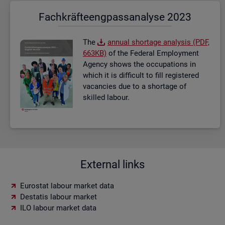
Fach­kräf­te­eng­pass­ana­ly­se 2023
The
an­nual short­age ana­lysis (PDF,
663KB)
of the Fed­eral Em­ploy­ment
Agency shows the oc­cu­pa­tions in
which it is dif­fi­cult to fill re­gistered
va­can­cies due to a short­age of
skilled la­bour.
External links
Eurostat labour market data
Destatis labour market
ILO labour market data