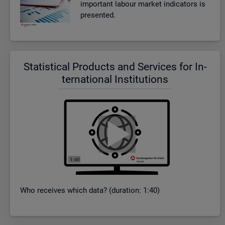
im­port­ant la­bour mar­ket in­dic­at­ors is
presen­ted.
Stat­ist­ical Products and Ser­vices for In­
ter­na­tional In­sti­tu­tions
Who re­ceives which data? (dur­a­tion: 1:40)