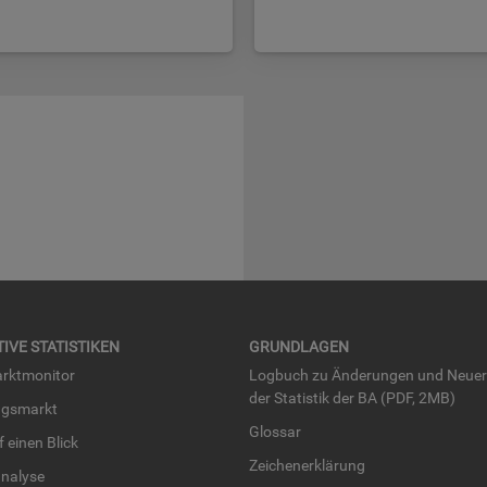
TI­VE STA­TIS­TI­KEN
GRUND­LA­GEN
rkt­mo­ni­tor
Log­buch zu Än­de­run­gen und Neue­
der Sta­tis­tik der BA (PDF, 2MB)
ngs­markt
Glos­sar
uf einen Blick
Zei­chen­er­klä­rung
na­ly­se