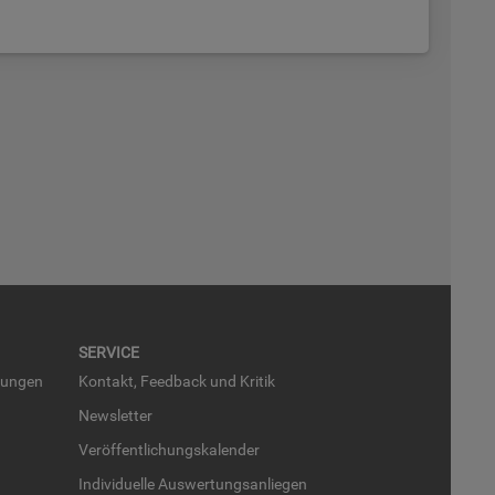
SER­VICE
run­gen
Kon­takt, Feed­back und Kri­tik
News­let­ter
Ver­öf­fent­li­chungs­ka­len­der
In­di­vi­du­el­le Aus­wer­tungs­an­lie­gen