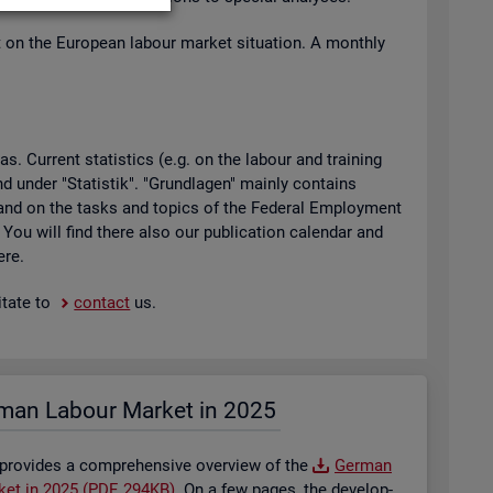
t on the European la­bour mar­ket situ­ation. A monthly
 Cur­rent stat­ist­ics (e.g. on the la­bour and train­ing
found under "Stat­istik". "Grundla­gen" mainly con­tains
ty and on the tasks and top­ics of the Fed­eral Em­ploy­ment
. You will find there also our pub­lic­a­tion cal­en­dar and
ere.
t­ate to
con­tact
us.
man La­bour Mar­ket in 2025
 provides a com­pre­hens­ive over­view of the
Ger­man
­ket in 2025 (PDF, 294KB)
. On a few pages, the de­vel­op­