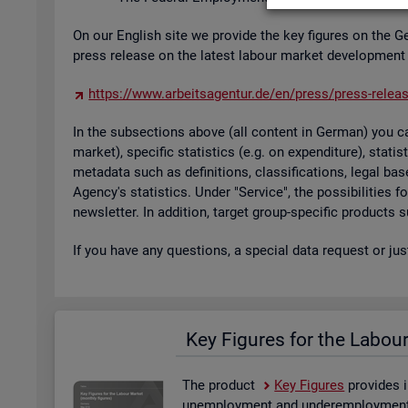
On our Eng­lish site we provide the key fig­ures on the G
press re­lease on the latest la­bour mar­ket de­vel­op­ment
https://​www.​arb​eits​agen​tur.​de/​en/​press/​press-​relea
In the sub­sec­tions above (all con­tent in Ger­man) you can
mar­ket), spe­cific stat­ist­ics (e.g. on ex­pendit­ure), stat
metadata such as defin­i­tions, clas­si­fic­a­tions, legal 
Agency's stat­ist­ics. Under "Ser­vice", the pos­sib­il­it­ies
news­let­ter. In ad­di­tion, tar­get group-spe­cific products
If you have any ques­tions, a spe­cial data re­quest or ju
Key Fig­ures for the La­bou
The product
Key Fig­ures
provides i
un­em­ploy­ment and un­der­em­ploy­ment, 