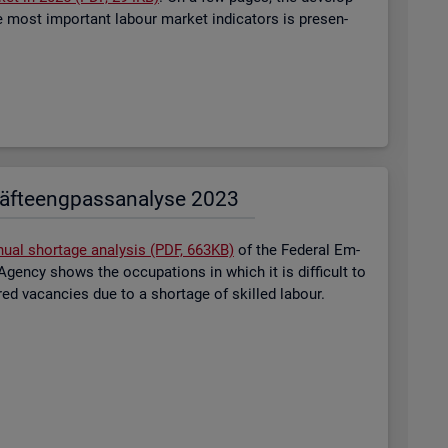
most im­port­ant la­bour mar­ket in­dic­at­ors is presen­
äf­te­eng­pass­ana­ly­se 2023
nual short­age ana­lysis (PDF, 663KB)
of the Fed­eral Em­
gency shows the oc­cu­pa­tions in which it is dif­fi­cult to
tered va­can­cies due to a short­age of skilled la­bour.