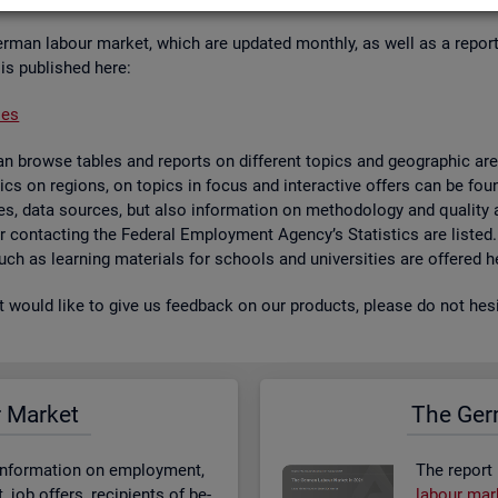
er­man la­bour mar­ket, which are up­dated monthly, as well as a re­por
 is pub­lished here:
ses
 browse tables and re­ports on dif­fer­ent top­ics and geo­graphic areas.
­ist­ics on re­gions, on top­ics in focus and in­ter­act­ive of­fers can be 
bases, data sources, but also in­form­a­tion on meth­od­o­logy and qual­i
 for con­tact­ing the Fed­eral Em­ploy­ment Agency’s Stat­ist­ics are lis­ted
 such as learn­ing ma­ter­i­als for schools and uni­versit­ies are offered h
st would like to give us feed­back on our products, please do not hes­i
r Mar­ket
The Ger­
n­form­a­tion on em­ploy­ment,
The re­port
job of­fers, re­cip­i­ents of be­
la­bour mar