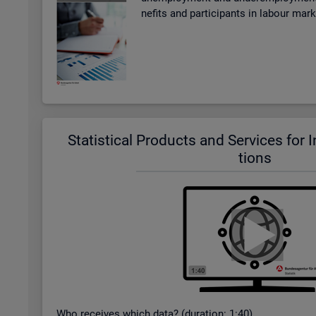
ne­fits and par­ti­cipants in la­bour mar
Stat­ist­ical Products and Ser­vices for In­t
tions
Who re­ceives which data? (dur­a­tion: 1:40)