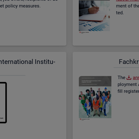
­ket policy meas­ures.
ment of the 
ted.
er­na­tional In­sti­tu­
Fach­kr
The
an­
ploy­ment A
fill re­gis