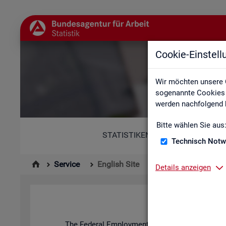
Cookie-Einstel
Wir möchten unsere 
sogenannte Cookies e
werden nachfolgend b
Bitte wählen Sie aus
STATISTIKEN
Technisch Notw
Service
English Site
Details anzeigen
The Fed­eral Em­ploy­ment Agency's stat­ist­ics and l