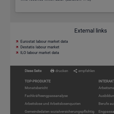
External links
Eurostat labour market data
Destatis labour market
ILO labour market data
Diese Seite
drucken
empfehlen
TOP-PRO­DUK­TE
IN­TER­AK­
Mo­nats­be­richt
Ar­beits­ma
Fach­kräf­te­eng­pass­ana­ly­se
Aus­bil­du
Ar­beits­lo­se und Ar­beits­lo­sen­quo­ten
Be­ru­fe a
Ge­mein­de­da­ten so­zi­al­ver­si­che­rungs­pflich­tig
Eng­pass­a