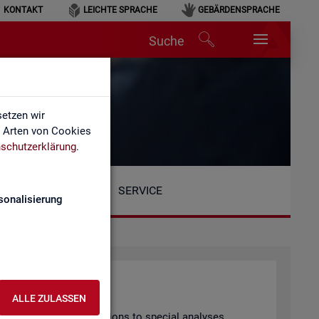
KONTAKT
LEICHTE SPRACHE
GEBÄRDENSPRACHE
Suche
etzen wir
e Arten von Cookies
schutzerklärung
.
SERVICE
sonalisierung
ALLE ZULASSEN
arly pub­lished pub­lic­a­tions to spe­cial ana­lyses.