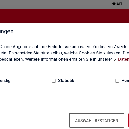
INHALT
lungen
English Site
Online-Angebote auf Ihre Bedürfnisse anpassen. Zu diesem Zweck s
in. Entscheiden Sie bitte selbst, welche Cookies Sie zulassen. Di
eschrieben. Weitere Informationen erhalten Sie in unserer
Daten
:
GRUNDLAGEN
endig
Statistik
Per
Eng­lish Site
AUSWAHL BESTÄTIGEN
a­bour mar­ket re­port­ing of­fers a wide range of ser­vices, from reg­u­l