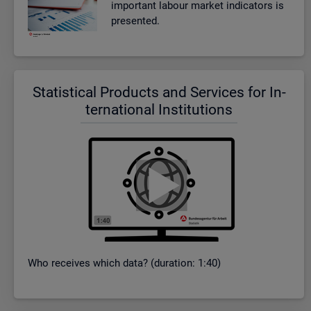
im­port­ant la­bour mar­ket in­dic­at­ors is
presen­ted.
Stat­ist­ical Products and Ser­vices for In­
ter­na­tional In­sti­tu­tions
Who re­ceives which data? (dur­a­tion: 1:40)