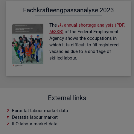
Fach­kräf­te­eng­pass­ana­ly­se 2023
The
an­nual short­age ana­lysis (PDF,
663KB)
of the Fed­eral Em­ploy­ment
Agency shows the oc­cu­pa­tions in
which it is dif­fi­cult to fill re­gistered
va­can­cies due to a short­age of
skilled la­bour.
External links
Eurostat labour market data
Destatis labour market
ILO labour market data