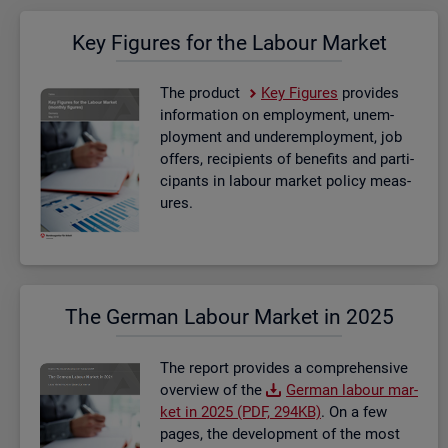
Key Fig­ures for the La­bour Mar­ket
The product
Key Fig­ures
provides
in­form­a­tion on em­ploy­ment, un­em­
ploy­ment and un­der­em­ploy­ment, job
of­fers, re­cip­i­ents of be­ne­fits and par­ti­
cipants in la­bour mar­ket policy meas­
ures.
The Ger­man La­bour Mar­ket in 2025
The re­port provides a com­pre­hens­ive
over­view of the
Ger­man la­bour mar­
ket in 2025 (PDF, 294KB)
. On a few
pages, the de­vel­op­ment of the most