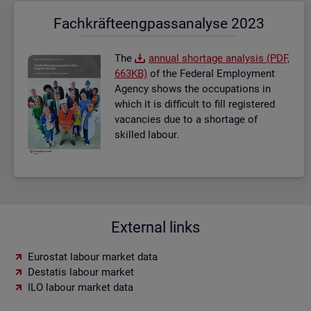
Fach­kräf­te­eng­pass­ana­ly­se 2023
The
an­nual short­age ana­lysis (PDF,
663KB)
of the Fed­eral Em­ploy­ment
Agency shows the oc­cu­pa­tions in
which it is dif­fi­cult to fill re­gistered
va­can­cies due to a short­age of
skilled la­bour.
External links
Eurostat labour market data
Destatis labour market
ILO labour market data