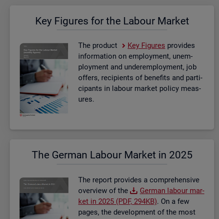
Key Fig­ures for the La­bour Mar­ket
The product
Key Fig­ures
provides
in­form­a­tion on em­ploy­ment, un­em­
ploy­ment and un­der­em­ploy­ment, job
of­fers, re­cip­i­ents of be­ne­fits and par­ti­
cipants in la­bour mar­ket policy meas­
ures.
The Ger­man La­bour Mar­ket in 2025
The re­port provides a com­pre­hens­ive
over­view of the
Ger­man la­bour mar­
ket in 2025 (PDF, 294KB)
. On a few
pages, the de­vel­op­ment of the most