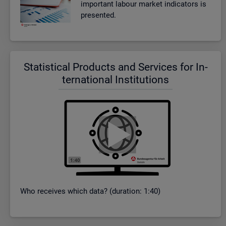
im­port­ant la­bour mar­ket in­dic­at­ors is
presen­ted.
Stat­ist­ical Products and Ser­vices for In­
ter­na­tional In­sti­tu­tions
Who re­ceives which data? (dur­a­tion: 1:40)