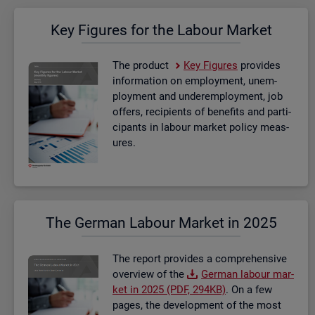
Key Fig­ures for the La­bour Mar­ket
The product
Key Fig­ures
provides
in­form­a­tion on em­ploy­ment, un­em­
ploy­ment and un­der­em­ploy­ment, job
of­fers, re­cip­i­ents of be­ne­fits and par­ti­
cipants in la­bour mar­ket policy meas­
ures.
The Ger­man La­bour Mar­ket in 2025
The re­port provides a com­pre­hens­ive
over­view of the
Ger­man la­bour mar­
ket in 2025 (PDF, 294KB)
. On a few
pages, the de­vel­op­ment of the most