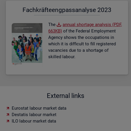
Fach­kräf­te­eng­pass­ana­ly­se 2023
The
an­nual short­age ana­lysis (PDF,
663KB)
of the Fed­eral Em­ploy­ment
Agency shows the oc­cu­pa­tions in
which it is dif­fi­cult to fill re­gistered
va­can­cies due to a short­age of
skilled la­bour.
External links
Eurostat labour market data
Destatis labour market
ILO labour market data