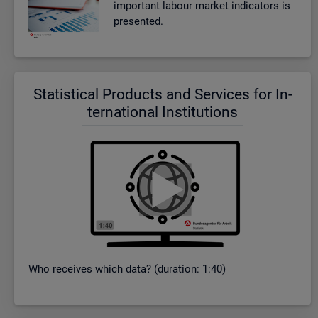
im­port­ant la­bour mar­ket in­dic­at­ors is
presen­ted.
Stat­ist­ical Products and Ser­vices for In­
ter­na­tional In­sti­tu­tions
Who re­ceives which data? (dur­a­tion: 1:40)