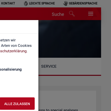
KONTAKT
LEICHTE SPRACHE
GEBÄRDENSPRACHE
Suche
etzen wir
e Arten von Cookies
schutzerklärung
.
SERVICE
sonalisierung
ALLE ZULASSEN
arly pub­lished pub­lic­a­tions to spe­cial ana­lyses.