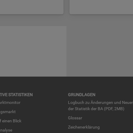
TI­VE STA­TIS­TI­KEN
GRUND­LA­GEN
rkt­mo­ni­tor
Log­buch zu Än­de­run­gen und Neue­
der Sta­tis­tik der BA (PDF, 2MB)
ngs­markt
Glos­sar
uf einen Blick
Zei­chen­er­klä­rung
na­ly­se