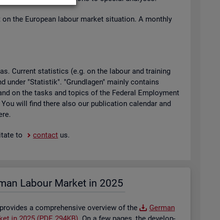
t on the European la­bour mar­ket situ­ation. A monthly
 Cur­rent stat­ist­ics (e.g. on the la­bour and train­ing
found under "Stat­istik". "Grundla­gen" mainly con­tains
ty and on the tasks and top­ics of the Fed­eral Em­ploy­ment
. You will find there also our pub­lic­a­tion cal­en­dar and
ere.
t­ate to
con­tact
us.
man La­bour Mar­ket in 2025
 provides a com­pre­hens­ive over­view of the
Ger­man
­ket in 2025 (PDF, 294KB)
. On a few pages, the de­vel­op­