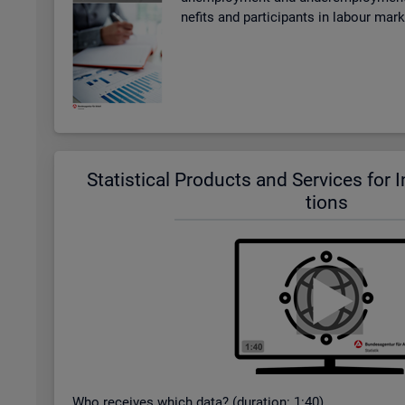
ne­fits and par­ti­cipants in la­bour mar
Stat­ist­ical Products and Ser­vices for In­t
tions
Who re­ceives which data? (dur­a­tion: 1:40)