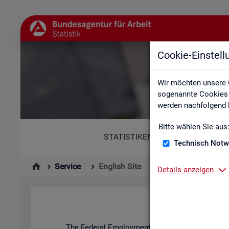
Cookie-Einstel
Wir möchten unsere 
sogenannte Cookies e
werden nachfolgend b
Bitte wählen Sie aus
STATISTIKEN
Technisch Notw
Service
English Site
Details anzeigen
The Fed­eral Em­ploy­ment Agency's stat­ist­ics and l