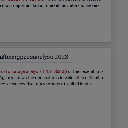
most im­port­ant la­bour mar­ket in­dic­at­ors is presen­
äf­te­eng­pass­ana­ly­se 2023
nual short­age ana­lysis (PDF, 663KB)
of the Fed­eral Em­
gency shows the oc­cu­pa­tions in which it is dif­fi­cult to
tered va­can­cies due to a short­age of skilled la­bour.