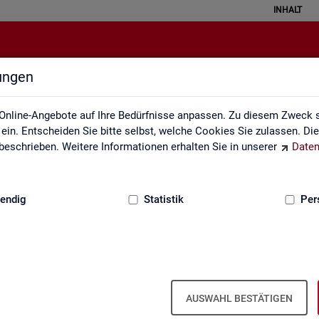
INHALT
lungen
English Site
Online-Angebote auf Ihre Bedürfnisse anpassen. Zu diesem Zweck s
in. Entscheiden Sie bitte selbst, welche Cookies Sie zulassen. Di
eschrieben. Weitere Informationen erhalten Sie in unserer
Daten
:
GRUNDLAGEN
endig
Statistik
Per
Eng­lish Site
AUSWAHL BESTÄTIGEN
a­bour mar­ket re­port­ing of­fers a wide range of ser­vices, from reg­u­l