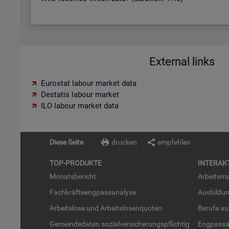
External links
Eurostat labour market data
Destatis labour market
ILO labour market data
Diese Seite
drucken
empfehlen
TOP-PRO­DUK­TE
IN­TER­AK­
Mo­nats­be­richt
Ar­beits­ma
Fach­kräf­te­eng­pass­ana­ly­se
Aus­bil­du
Ar­beits­lo­se und Ar­beits­lo­sen­quo­ten
Be­ru­fe a
Ge­mein­de­da­ten so­zi­al­ver­si­che­rungs­pflich­tig
Eng­pass­a