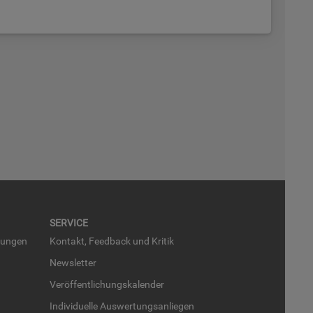
SER­VICE
run­gen
Kon­takt, Feed­back und Kri­tik
News­let­ter
Ver­öf­fent­li­chungs­ka­len­der
In­di­vi­du­el­le Aus­wer­tungs­an­lie­gen