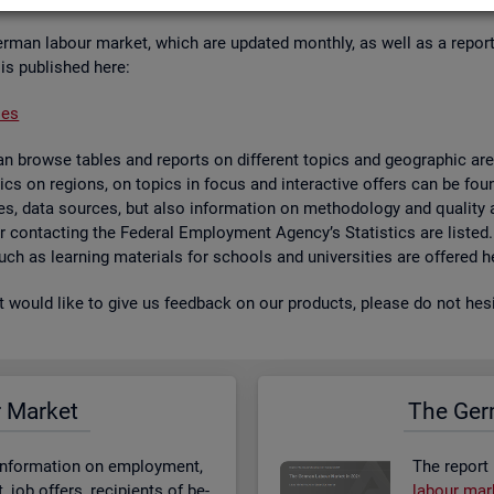
er­man la­bour mar­ket, which are up­dated monthly, as well as a re­por
 is pub­lished here:
ses
 browse tables and re­ports on dif­fer­ent top­ics and geo­graphic areas.
­ist­ics on re­gions, on top­ics in focus and in­ter­act­ive of­fers can be 
bases, data sources, but also in­form­a­tion on meth­od­o­logy and qual­i
 for con­tact­ing the Fed­eral Em­ploy­ment Agency’s Stat­ist­ics are lis­ted
 such as learn­ing ma­ter­i­als for schools and uni­versit­ies are offered h
st would like to give us feed­back on our products, please do not hes­i
r Mar­ket
The Ger­
n­form­a­tion on em­ploy­ment,
The re­port
job of­fers, re­cip­i­ents of be­
la­bour mar