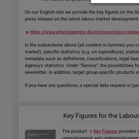
On our Eng­lish site we provide the key fig­ures on the G
press re­lease on the latest la­bour mar­ket de­vel­op­ment
https://​www.​arb​eits​agen​tur.​de/​en/​press/​press-​relea
In the sub­sec­tions above (all con­tent in Ger­man) you can
mar­ket), spe­cific stat­ist­ics (e.g. on ex­pendit­ure), stat
metadata such as defin­i­tions, clas­si­fic­a­tions, legal 
Agency's stat­ist­ics. Under "Ser­vice", the pos­sib­il­it­ies
news­let­ter. In ad­di­tion, tar­get group-spe­cific products
If you have any ques­tions, a spe­cial data re­quest or ju
Key Fig­ures for the La­bou
The product
Key Fig­ures
provides i
un­em­ploy­ment and un­der­em­ploy­ment, 