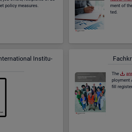
­ket policy meas­ures.
ment of the 
ted.
er­na­tional In­sti­tu­
Fach­kr
The
an­
ploy­ment A
fill re­gis