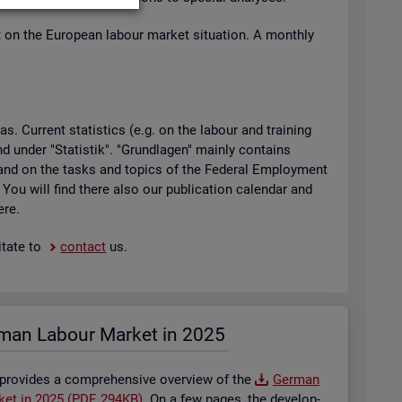
t on the European la­bour mar­ket situ­ation. A monthly
 Cur­rent stat­ist­ics (e.g. on the la­bour and train­ing
found under "Stat­istik". "Grundla­gen" mainly con­tains
ty and on the tasks and top­ics of the Fed­eral Em­ploy­ment
. You will find there also our pub­lic­a­tion cal­en­dar and
ere.
t­ate to
con­tact
us.
man La­bour Mar­ket in 2025
 provides a com­pre­hens­ive over­view of the
Ger­man
­ket in 2025 (PDF, 294KB)
. On a few pages, the de­vel­op­