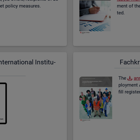
­ket policy meas­ures.
ment of the 
ted.
er­na­tional In­sti­tu­
Fach­kr
The
an­
ploy­ment A
fill re­gis