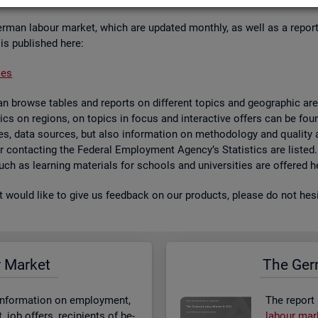
er­man la­bour mar­ket, which are up­dated monthly, as well as a re­por
 is pub­lished here:
ses
 browse tables and re­ports on dif­fer­ent top­ics and geo­graphic areas.
­ist­ics on re­gions, on top­ics in focus and in­ter­act­ive of­fers can be 
bases, data sources, but also in­form­a­tion on meth­od­o­logy and qual­i
 for con­tact­ing the Fed­eral Em­ploy­ment Agency’s Stat­ist­ics are lis­ted
 such as learn­ing ma­ter­i­als for schools and uni­versit­ies are offered h
st would like to give us feed­back on our products, please do not hes­i
r Mar­ket
The Ger­
n­form­a­tion on em­ploy­ment,
The re­port
job of­fers, re­cip­i­ents of be­
la­bour mar