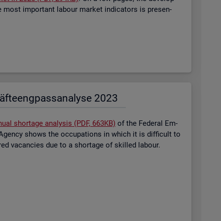
most im­port­ant la­bour mar­ket in­dic­at­ors is presen­
äf­te­eng­pass­ana­ly­se 2023
nual short­age ana­lysis (PDF, 663KB)
of the Fed­eral Em­
gency shows the oc­cu­pa­tions in which it is dif­fi­cult to
tered va­can­cies due to a short­age of skilled la­bour.