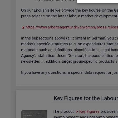
On our Eng­lish site we provide the key fig­ures on the G
press re­lease on the latest la­bour mar­ket de­vel­op­ment
https://​www.​arb​eits​agen​tur.​de/​en/​press/​press-​relea
In the sub­sec­tions above (all con­tent in Ger­man) you can
mar­ket), spe­cific stat­ist­ics (e.g. on ex­pendit­ure), stat
metadata such as defin­i­tions, clas­si­fic­a­tions, legal 
Agency's stat­ist­ics. Under "Ser­vice", the pos­sib­il­it­ies
news­let­ter. In ad­di­tion, tar­get group-spe­cific products
If you have any ques­tions, a spe­cial data re­quest or ju
Key Fig­ures for the La­bou
The product
Key Fig­ures
provides i
un­em­ploy­ment and un­der­em­ploy­ment, 