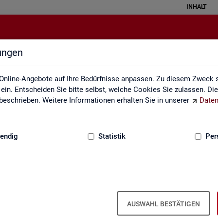
INHALT
lungen
English Site
Online-Angebote auf Ihre Bedürfnisse anpassen. Zu diesem Zweck s
in. Entscheiden Sie bitte selbst, welche Cookies Sie zulassen. Di
eschrieben. Weitere Informationen erhalten Sie in unserer
Daten
:
GRUNDLAGEN
endig
Statistik
Per
Eng­lish Site
AUSWAHL BESTÄTIGEN
a­bour mar­ket re­port­ing of­fers a wide range of ser­vices, from reg­u­l