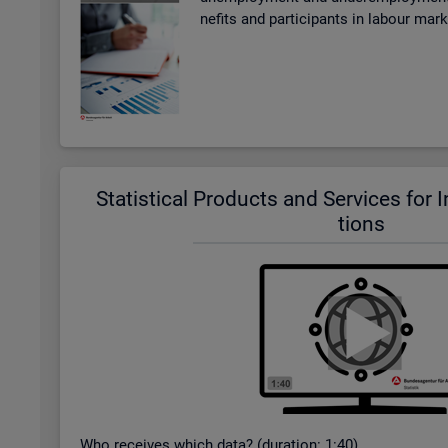
ne­fits and par­ti­cipants in la­bour mar
Stat­ist­ical Products and Ser­vices for In­t
tions
Who re­ceives which data? (dur­a­tion: 1:40)