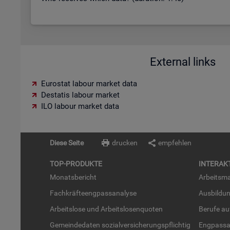
External links
Eurostat labour market data
Destatis labour market
ILO labour market data
Diese Seite
drucken
empfehlen
TOP-PRO­DUK­TE
IN­TER­AK­
Mo­nats­be­richt
Ar­beits­ma
Fach­kräf­te­eng­pass­ana­ly­se
Aus­bil­du
Ar­beits­lo­se und Ar­beits­lo­sen­quo­ten
Be­ru­fe a
Ge­mein­de­da­ten so­zi­al­ver­si­che­rungs­pflich­tig
Eng­pass­a