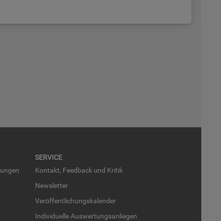
SER­VICE
run­gen
Kon­takt, Feed­back und Kri­tik
News­let­ter
Ver­öf­fent­li­chungs­ka­len­der
In­di­vi­du­el­le Aus­wer­tungs­an­lie­gen