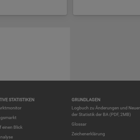
TI­VE STA­TIS­TI­KEN
GRUND­LA­GEN
rkt­mo­ni­tor
Log­buch zu Än­de­run­gen und Neue­
der Sta­tis­tik der BA (PDF, 2MB)
ngs­markt
Glos­sar
uf einen Blick
Zei­chen­er­klä­rung
na­ly­se