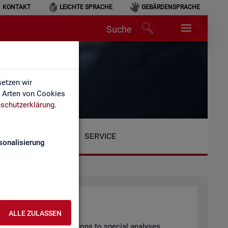
KONTAKT
LEICHTE SPRACHE
GEBÄRDENSPRACHE
Suche
etzen wir
e Arten von Cookies
schutzerklärung
.
SERVICE
sonalisierung
ALLE ZULASSEN
arly pub­lished pub­lic­a­tions to spe­cial ana­lyses.