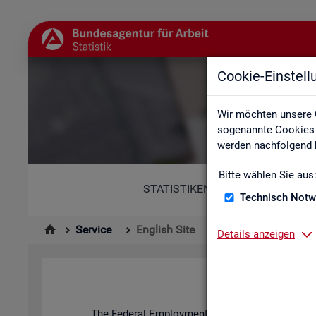
Cookie-Einstel
Wir möchten unsere 
sogenannte Cookies e
werden nachfolgend b
Bitte wählen Sie aus
STATISTIKEN
Technisch Notw
Service
English Site
Details anzeigen
The Fed­eral Em­ploy­ment Agency's stat­ist­ics and l