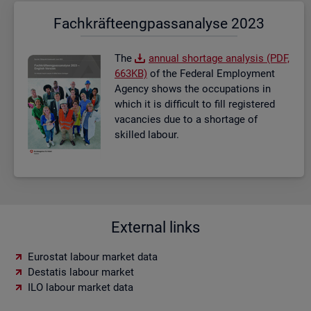
Fach­kräf­te­eng­pass­ana­ly­se 2023
The
an­nual short­age ana­lysis (PDF,
663KB)
of the Fed­eral Em­ploy­ment
Agency shows the oc­cu­pa­tions in
which it is dif­fi­cult to fill re­gistered
va­can­cies due to a short­age of
skilled la­bour.
External links
Eurostat labour market data
Destatis labour market
ILO labour market data