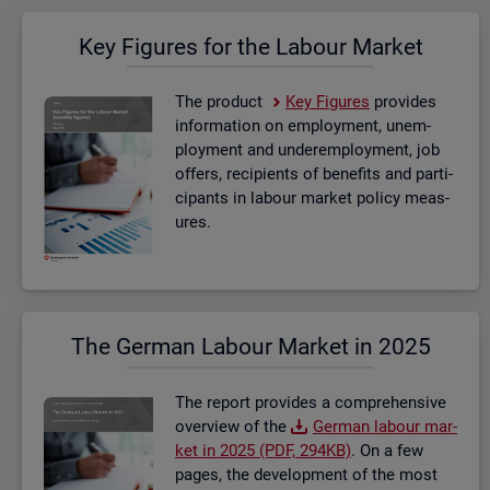
Key Fig­ures for the La­bour Mar­ket
The product
Key Fig­ures
provides
in­form­a­tion on em­ploy­ment, un­em­
ploy­ment and un­der­em­ploy­ment, job
of­fers, re­cip­i­ents of be­ne­fits and par­ti­
cipants in la­bour mar­ket policy meas­
ures.
The Ger­man La­bour Mar­ket in 2025
The re­port provides a com­pre­hens­ive
over­view of the
Ger­man la­bour mar­
ket in 2025 (PDF, 294KB)
. On a few
pages, the de­vel­op­ment of the most