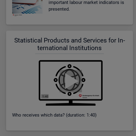
im­port­ant la­bour mar­ket in­dic­at­ors is
presen­ted.
Stat­ist­ical Products and Ser­vices for In­
ter­na­tional In­sti­tu­tions
Who re­ceives which data? (dur­a­tion: 1:40)