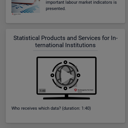
im­port­ant la­bour mar­ket in­dic­at­ors is
presen­ted.
Stat­ist­ical Products and Ser­vices for In­
ter­na­tional In­sti­tu­tions
Who re­ceives which data? (dur­a­tion: 1:40)