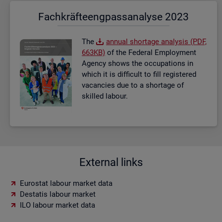
Fach­kräf­te­eng­pass­ana­ly­se 2023
The
an­nual short­age ana­lysis (PDF,
663KB)
of the Fed­eral Em­ploy­ment
Agency shows the oc­cu­pa­tions in
which it is dif­fi­cult to fill re­gistered
va­can­cies due to a short­age of
skilled la­bour.
External links
Eurostat labour market data
Destatis labour market
ILO labour market data