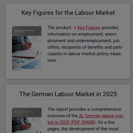
Key Fig­ures for the La­bour Mar­ket
The product
Key Fig­ures
provides
in­form­a­tion on em­ploy­ment, un­em­
ploy­ment and un­der­em­ploy­ment, job
of­fers, re­cip­i­ents of be­ne­fits and par­ti­
cipants in la­bour mar­ket policy meas­
ures.
The Ger­man La­bour Mar­ket in 2025
The re­port provides a com­pre­hens­ive
over­view of the
Ger­man la­bour mar­
ket in 2025 (PDF, 294KB)
. On a few
pages, the de­vel­op­ment of the most