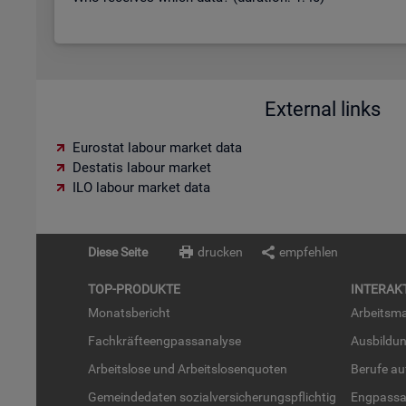
External links
Eurostat labour market data
Destatis labour market
ILO labour market data
Diese Seite
drucken
empfehlen
TOP-PRO­DUK­TE
IN­TER­AK­
Mo­nats­be­richt
Ar­beits­ma
Fach­kräf­te­eng­pass­ana­ly­se
Aus­bil­du
Ar­beits­lo­se und Ar­beits­lo­sen­quo­ten
Be­ru­fe a
Ge­mein­de­da­ten so­zi­al­ver­si­che­rungs­pflich­tig
Eng­pass­a