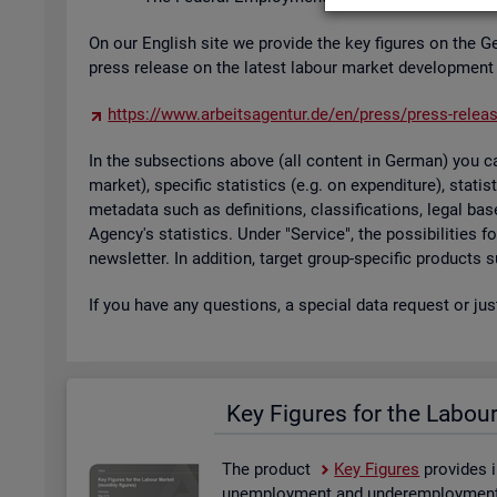
On our Eng­lish site we provide the key fig­ures on the G
press re­lease on the latest la­bour mar­ket de­vel­op­ment
https://​www.​arb​eits​agen​tur.​de/​en/​press/​press-​relea
In the sub­sec­tions above (all con­tent in Ger­man) you can
mar­ket), spe­cific stat­ist­ics (e.g. on ex­pendit­ure), stat
metadata such as defin­i­tions, clas­si­fic­a­tions, legal 
Agency's stat­ist­ics. Under "Ser­vice", the pos­sib­il­it­ies
news­let­ter. In ad­di­tion, tar­get group-spe­cific products
If you have any ques­tions, a spe­cial data re­quest or ju
Key Fig­ures for the La­bou
The product
Key Fig­ures
provides i
un­em­ploy­ment and un­der­em­ploy­ment, 