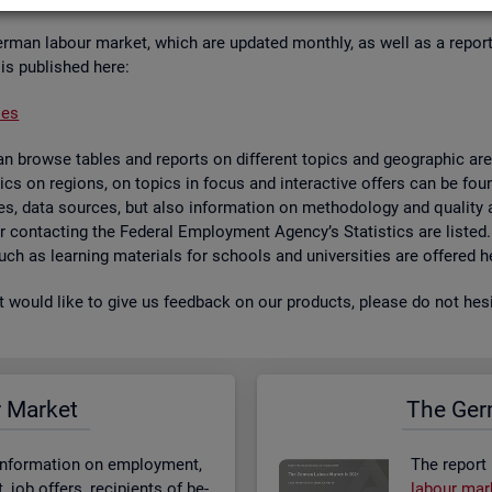
er­man la­bour mar­ket, which are up­dated monthly, as well as a re­por
 is pub­lished here:
ses
 browse tables and re­ports on dif­fer­ent top­ics and geo­graphic areas.
­ist­ics on re­gions, on top­ics in focus and in­ter­act­ive of­fers can be 
bases, data sources, but also in­form­a­tion on meth­od­o­logy and qual­i
 for con­tact­ing the Fed­eral Em­ploy­ment Agency’s Stat­ist­ics are lis­ted
 such as learn­ing ma­ter­i­als for schools and uni­versit­ies are offered h
st would like to give us feed­back on our products, please do not hes­i
r Mar­ket
The Ger­
n­form­a­tion on em­ploy­ment,
The re­port
job of­fers, re­cip­i­ents of be­
la­bour mar