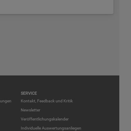
SER­VICE
run­gen
Kon­takt, Feed­back und Kri­tik
News­let­ter
Ver­öf­fent­li­chungs­ka­len­der
In­di­vi­du­el­le Aus­wer­tungs­an­lie­gen