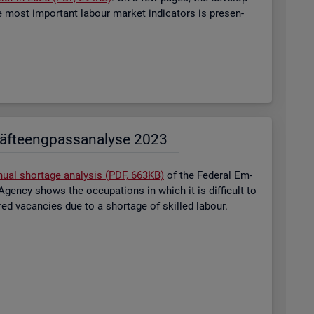
most im­port­ant la­bour mar­ket in­dic­at­ors is presen­
äf­te­eng­pass­ana­ly­se 2023
nual short­age ana­lysis (PDF, 663KB)
of the Fed­eral Em­
gency shows the oc­cu­pa­tions in which it is dif­fi­cult to
tered va­can­cies due to a short­age of skilled la­bour.