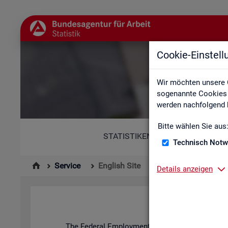
Cookie-Einstel
Wir möchten unsere 
sogenannte Cookies e
werden nachfolgend b
Bitte wählen Sie aus
STATISTIKEN
Technisch Notw
Service
English Site
Details anzeigen
The Fed­eral Em­ploy­ment Agency's stat­ist­ics and l