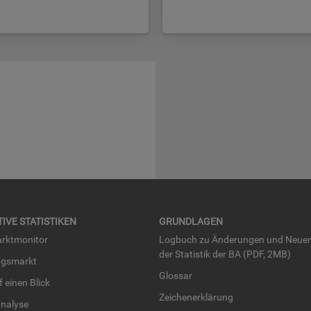
TI­VE STA­TIS­TI­KEN
GRUND­LA­GEN
rkt­mo­ni­tor
Log­buch zu Än­de­run­gen und Neue­
der Sta­tis­tik der BA (PDF, 2MB)
ngs­markt
Glos­sar
uf einen Blick
Zei­chen­er­klä­rung
na­ly­se