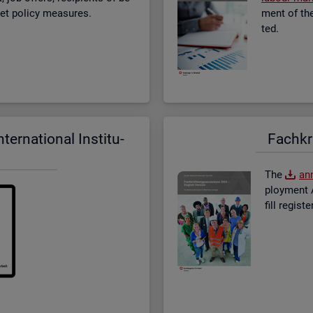
­ket policy meas­ures.
ment of the 
ted.
er­na­tional In­sti­tu­
Fach­kr
The
an­
ploy­ment A
fill re­gis