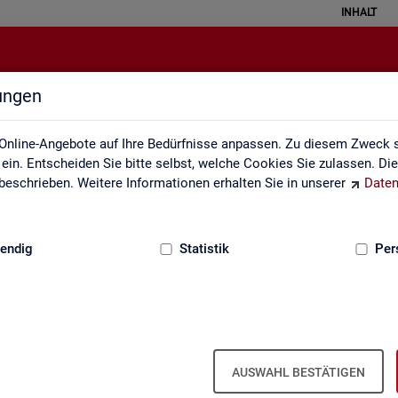
INHALT
lungen
English Site
Online-Angebote auf Ihre Bedürfnisse anpassen. Zu diesem Zweck s
in. Entscheiden Sie bitte selbst, welche Cookies Sie zulassen. Di
eschrieben. Weitere Informationen erhalten Sie in unserer
Daten
:
GRUNDLAGEN
endig
Statistik
Per
Eng­lish Site
AUSWAHL BESTÄTIGEN
a­bour mar­ket re­port­ing of­fers a wide range of ser­vices, from reg­u­l