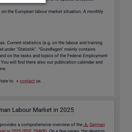
t on the European la­bour mar­ket situ­ation. A monthly
 Cur­rent stat­ist­ics (e.g. on the la­bour and train­ing
found under "Stat­istik". "Grundla­gen" mainly con­tains
ty and on the tasks and top­ics of the Fed­eral Em­ploy­ment
. You will find there also our pub­lic­a­tion cal­en­dar and
ere.
t­ate to
con­tact
us.
man La­bour Mar­ket in 2025
 provides a com­pre­hens­ive over­view of the
Ger­man
­ket in 2025 (PDF, 294KB)
. On a few pages, the de­vel­op­