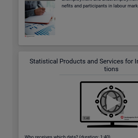
ne­fits and par­ti­cipants in la­bour mar
Stat­ist­ical Products and Ser­vices for In­t
tions
Who re­ceives which data? (dur­a­tion: 1:40)