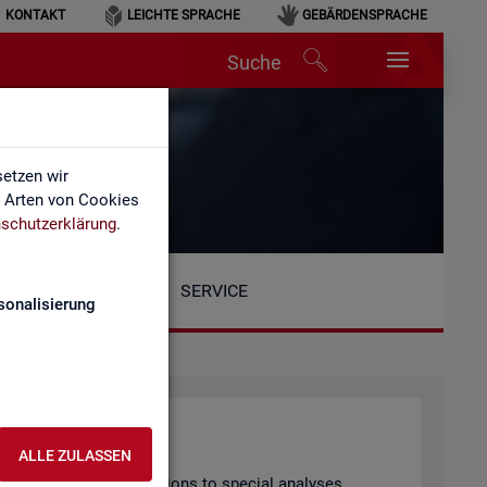
KONTAKT
LEICHTE SPRACHE
GEBÄRDENSPRACHE
Suche
etzen wir
e Arten von Cookies
schutzerklärung
.
SERVICE
sonalisierung
ALLE ZULASSEN
arly pub­lished pub­lic­a­tions to spe­cial ana­lyses.