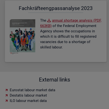
Fach­kräf­te­eng­pass­ana­ly­se 2023
The
an­nual short­age ana­lysis (PDF,
663KB)
of the Fed­eral Em­ploy­ment
Agency shows the oc­cu­pa­tions in
which it is dif­fi­cult to fill re­gistered
va­can­cies due to a short­age of
skilled la­bour.
External links
Eurostat labour market data
Destatis labour market
ILO labour market data