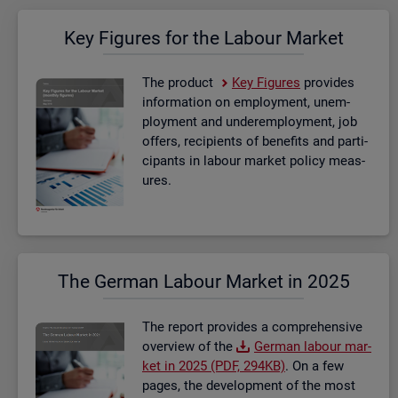
Key Fig­ures for the La­bour Mar­ket
The product
Key Fig­ures
provides
in­form­a­tion on em­ploy­ment, un­em­
ploy­ment and un­der­em­ploy­ment, job
of­fers, re­cip­i­ents of be­ne­fits and par­ti­
cipants in la­bour mar­ket policy meas­
ures.
The Ger­man La­bour Mar­ket in 2025
The re­port provides a com­pre­hens­ive
over­view of the
Ger­man la­bour mar­
ket in 2025 (PDF, 294KB)
. On a few
pages, the de­vel­op­ment of the most