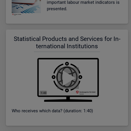
im­port­ant la­bour mar­ket in­dic­at­ors is
presen­ted.
Stat­ist­ical Products and Ser­vices for In­
ter­na­tional In­sti­tu­tions
Who re­ceives which data? (dur­a­tion: 1:40)