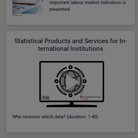
im­port­ant la­bour mar­ket in­dic­at­ors is
presen­ted.
Stat­ist­ical Products and Ser­vices for In­
ter­na­tional In­sti­tu­tions
Who re­ceives which data? (dur­a­tion: 1:40)