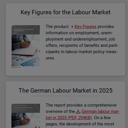
Key Fig­ures for the La­bour Mar­ket
The product
Key Fig­ures
provides
in­form­a­tion on em­ploy­ment, un­em­
ploy­ment and un­der­em­ploy­ment, job
of­fers, re­cip­i­ents of be­ne­fits and par­ti­
cipants in la­bour mar­ket policy meas­
ures.
The Ger­man La­bour Mar­ket in 2025
The re­port provides a com­pre­hens­ive
over­view of the
Ger­man la­bour mar­
ket in 2025 (PDF, 294KB)
. On a few
pages, the de­vel­op­ment of the most