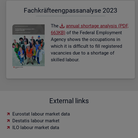
Fach­kräf­te­eng­pass­ana­ly­se 2023
The
an­nual short­age ana­lysis (PDF,
663KB)
of the Fed­eral Em­ploy­ment
Agency shows the oc­cu­pa­tions in
which it is dif­fi­cult to fill re­gistered
va­can­cies due to a short­age of
skilled la­bour.
External links
Eurostat labour market data
Destatis labour market
ILO labour market data