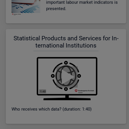
im­port­ant la­bour mar­ket in­dic­at­ors is
presen­ted.
Stat­ist­ical Products and Ser­vices for In­
ter­na­tional In­sti­tu­tions
Who re­ceives which data? (dur­a­tion: 1:40)