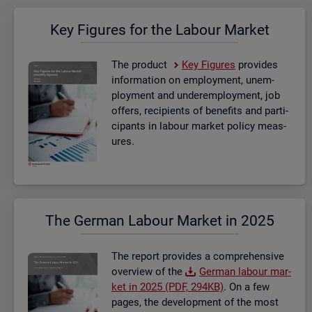
Key Fig­ures for the La­bour Mar­ket
The product
Key Fig­ures
provides
in­form­a­tion on em­ploy­ment, un­em­
ploy­ment and un­der­em­ploy­ment, job
of­fers, re­cip­i­ents of be­ne­fits and par­ti­
cipants in la­bour mar­ket policy meas­
ures.
The Ger­man La­bour Mar­ket in 2025
The re­port provides a com­pre­hens­ive
over­view of the
Ger­man la­bour mar­
ket in 2025 (PDF, 294KB)
. On a few
pages, the de­vel­op­ment of the most