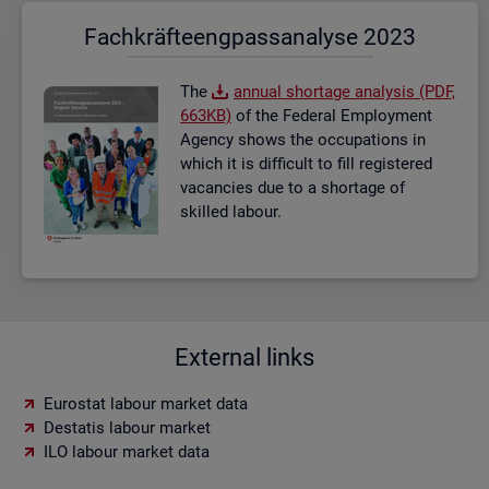
Fach­kräf­te­eng­pass­ana­ly­se 2023
The
an­nual short­age ana­lysis (PDF,
663KB)
of the Fed­eral Em­ploy­ment
Agency shows the oc­cu­pa­tions in
which it is dif­fi­cult to fill re­gistered
va­can­cies due to a short­age of
skilled la­bour.
External links
Eurostat labour market data
Destatis labour market
ILO labour market data