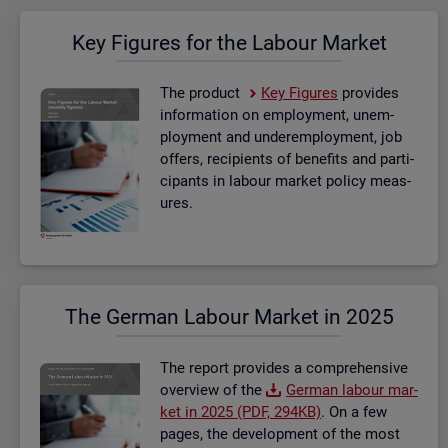
Key Fig­ures for the La­bour Mar­ket
The product
Key Fig­ures
provides
in­form­a­tion on em­ploy­ment, un­em­
ploy­ment and un­der­em­ploy­ment, job
of­fers, re­cip­i­ents of be­ne­fits and par­ti­
cipants in la­bour mar­ket policy meas­
ures.
The Ger­man La­bour Mar­ket in 2025
The re­port provides a com­pre­hens­ive
over­view of the
Ger­man la­bour mar­
ket in 2025 (PDF, 294KB)
. On a few
pages, the de­vel­op­ment of the most