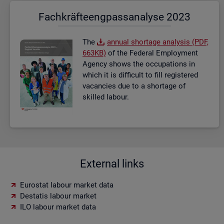
Fach­kräf­te­eng­pass­ana­ly­se 2023
The
an­nual short­age ana­lysis (PDF,
663KB)
of the Fed­eral Em­ploy­ment
Agency shows the oc­cu­pa­tions in
which it is dif­fi­cult to fill re­gistered
va­can­cies due to a short­age of
skilled la­bour.
External links
Eurostat labour market data
Destatis labour market
ILO labour market data