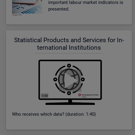
im­port­ant la­bour mar­ket in­dic­at­ors is
presen­ted.
Stat­ist­ical Products and Ser­vices for In­
ter­na­tional In­sti­tu­tions
Who re­ceives which data? (dur­a­tion: 1:40)