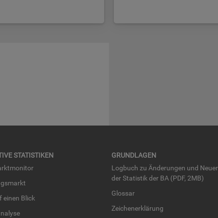
TI­VE STA­TIS­TI­KEN
GRUND­LA­GEN
rkt­mo­ni­tor
Log­buch zu Än­de­run­gen und Neue­
der Sta­tis­tik der BA (PDF, 2MB)
ngs­markt
Glos­sar
uf einen Blick
Zei­chen­er­klä­rung
na­ly­se