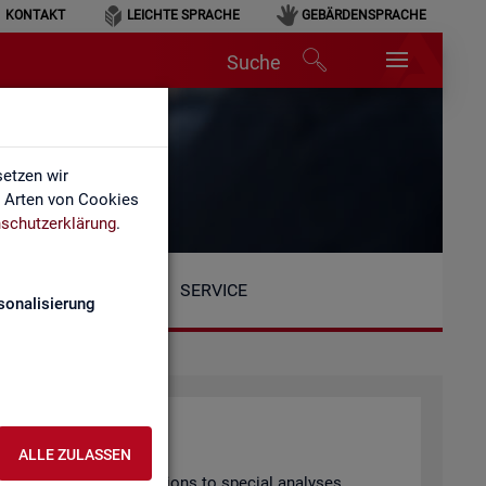
KONTAKT
LEICHTE SPRACHE
GEBÄRDENSPRACHE
Suche
etzen wir
e Arten von Cookies
schutzerklärung
.
SERVICE
sonalisierung
ALLE ZULASSEN
arly pub­lished pub­lic­a­tions to spe­cial ana­lyses.