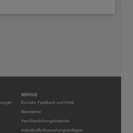
SER­VICE
run­gen
Kon­takt, Feed­back und Kri­tik
News­let­ter
Ver­öf­fent­li­chungs­ka­len­der
In­di­vi­du­el­le Aus­wer­tungs­an­lie­gen