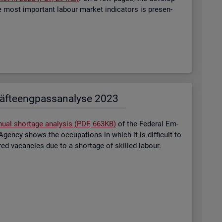
most im­port­ant la­bour mar­ket in­dic­at­ors is presen­
äf­te­eng­pass­ana­ly­se 2023
nual short­age ana­lysis (PDF, 663KB)
of the Fed­eral Em­
gency shows the oc­cu­pa­tions in which it is dif­fi­cult to
tered va­can­cies due to a short­age of skilled la­bour.