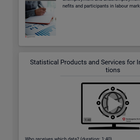
ne­fits and par­ti­cipants in la­bour mar
Stat­ist­ical Products and Ser­vices for In­t
tions
Who re­ceives which data? (dur­a­tion: 1:40)