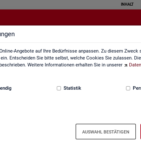
INHALT
lungen
English Site
Online-Angebote auf Ihre Bedürfnisse anpassen. Zu diesem Zweck s
in. Entscheiden Sie bitte selbst, welche Cookies Sie zulassen. Di
eschrieben. Weitere Informationen erhalten Sie in unserer
Daten
:
GRUNDLAGEN
endig
Statistik
Per
Eng­lish Site
AUSWAHL BESTÄTIGEN
a­bour mar­ket re­port­ing of­fers a wide range of ser­vices, from reg­u­l