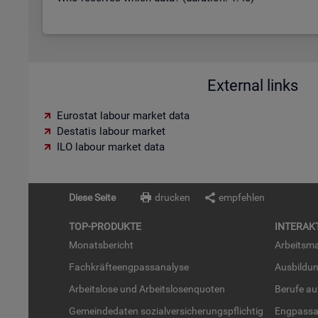
External links
Eurostat labour market data
Destatis labour market
ILO labour market data
Diese Seite
drucken
empfehlen
TOP-PRO­DUK­TE
IN­TER­AK­
Mo­nats­be­richt
Ar­beits­ma
Fach­kräf­te­eng­pass­ana­ly­se
Aus­bil­du
Ar­beits­lo­se und Ar­beits­lo­sen­quo­ten
Be­ru­fe a
Ge­mein­de­da­ten so­zi­al­ver­si­che­rungs­pflich­tig
Eng­pass­a