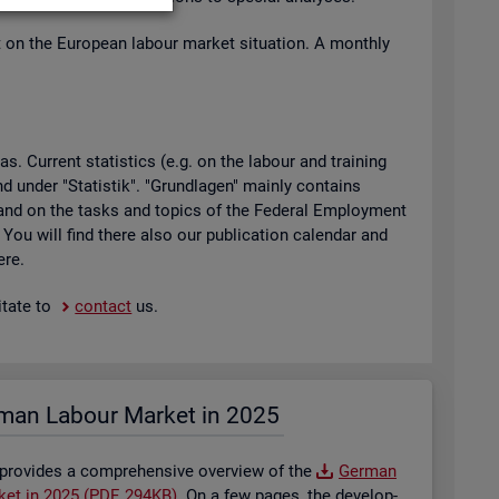
t on the European la­bour mar­ket situ­ation. A monthly
 Cur­rent stat­ist­ics (e.g. on the la­bour and train­ing
found under "Stat­istik". "Grundla­gen" mainly con­tains
ty and on the tasks and top­ics of the Fed­eral Em­ploy­ment
. You will find there also our pub­lic­a­tion cal­en­dar and
ere.
t­ate to
con­tact
us.
man La­bour Mar­ket in 2025
 provides a com­pre­hens­ive over­view of the
Ger­man
­ket in 2025 (PDF, 294KB)
. On a few pages, the de­vel­op­