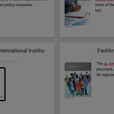
­ket policy meas­ures.
ment of the 
ted.
er­na­tional In­sti­tu­
Fach­kr
The
an­
ploy­ment A
fill re­gis