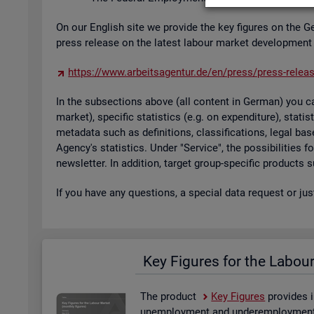
On our Eng­lish site we provide the key fig­ures on the G
press re­lease on the latest la­bour mar­ket de­vel­op­ment
https://​www.​arb​eits​agen​tur.​de/​en/​press/​press-​relea
In the sub­sec­tions above (all con­tent in Ger­man) you can
mar­ket), spe­cific stat­ist­ics (e.g. on ex­pendit­ure), stat
metadata such as defin­i­tions, clas­si­fic­a­tions, legal 
Agency's stat­ist­ics. Under "Ser­vice", the pos­sib­il­it­ies
news­let­ter. In ad­di­tion, tar­get group-spe­cific products
If you have any ques­tions, a spe­cial data re­quest or ju
Key Fig­ures for the La­bou
The product
Key Fig­ures
provides i
un­em­ploy­ment and un­der­em­ploy­ment, 