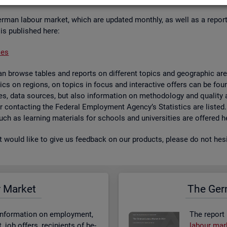
er­man la­bour mar­ket, which are up­dated monthly, as well as a re­por
 is pub­lished here:
ses
 browse tables and re­ports on dif­fer­ent top­ics and geo­graphic areas.
­ist­ics on re­gions, on top­ics in focus and in­ter­act­ive of­fers can be 
bases, data sources, but also in­form­a­tion on meth­od­o­logy and qual­i
 for con­tact­ing the Fed­eral Em­ploy­ment Agency’s Stat­ist­ics are lis­ted
 such as learn­ing ma­ter­i­als for schools and uni­versit­ies are offered h
st would like to give us feed­back on our products, please do not hes­i
r Mar­ket
The Ger­
n­form­a­tion on em­ploy­ment,
The re­port
job of­fers, re­cip­i­ents of be­
la­bour mar