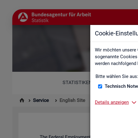
Cookie-Einstel
Wir möchten unsere 
sogenannte Cookies e
werden nachfolgend b
Bitte wählen Sie aus
STATISTIKEN
Technisch Notw
Service
English Site
Details anzeigen
The Fed­eral Em­ploy­ment Agency's stat­ist­ics and l