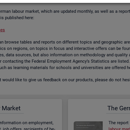
er­man la­bour mar­ket, which are up­dated monthly, as well as a re­por
 is pub­lished here:
ses
 browse tables and re­ports on dif­fer­ent top­ics and geo­graphic areas.
­ist­ics on re­gions, on top­ics in focus and in­ter­act­ive of­fers can be 
bases, data sources, but also in­form­a­tion on meth­od­o­logy and qual­i
 for con­tact­ing the Fed­eral Em­ploy­ment Agency’s Stat­ist­ics are lis­ted
 such as learn­ing ma­ter­i­als for schools and uni­versit­ies are offered h
st would like to give us feed­back on our products, please do not hes­i
r Mar­ket
The Ger­
n­form­a­tion on em­ploy­ment,
The re­port
job of­fers, re­cip­i­ents of be­
la­bour mar