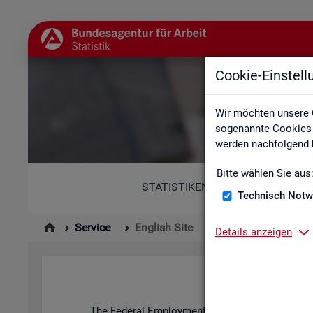
Cookie-Einstel
Wir möchten unsere 
sogenannte Cookies e
werden nachfolgend b
Bitte wählen Sie aus
STATISTIKEN
Technisch Notw
Service
English Site
Details anzeigen
The Fed­eral Em­ploy­ment Agency's stat­ist­ics and l