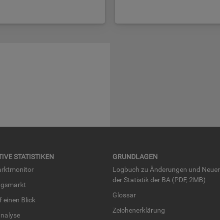
TI­VE STA­TIS­TI­KEN
GRUND­LA­GEN
rkt­mo­ni­tor
Log­buch zu Än­de­run­gen und Neue­
der Sta­tis­tik der BA (PDF, 2MB)
ngs­markt
Glos­sar
uf einen Blick
Zei­chen­er­klä­rung
na­ly­se