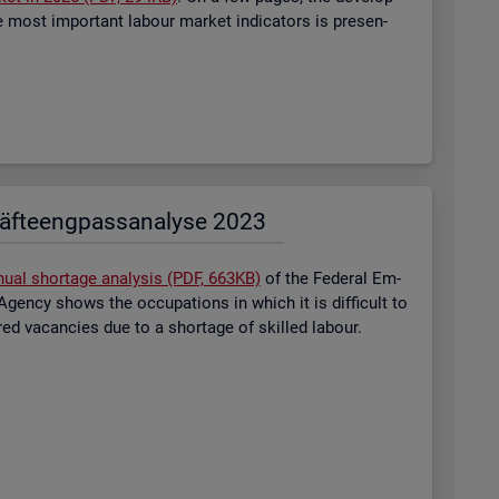
most im­port­ant la­bour mar­ket in­dic­at­ors is presen­
äf­te­eng­pass­ana­ly­se 2023
nual short­age ana­lysis (PDF, 663KB)
of the Fed­eral Em­
gency shows the oc­cu­pa­tions in which it is dif­fi­cult to
tered va­can­cies due to a short­age of skilled la­bour.