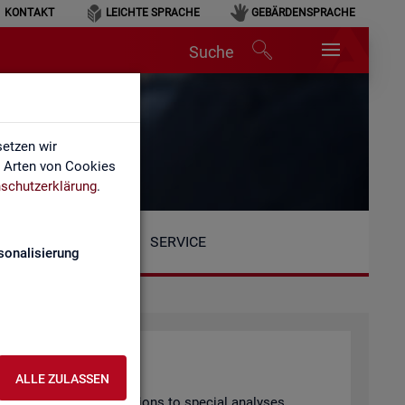
KONTAKT
LEICHTE SPRACHE
GEBÄRDENSPRACHE
Suche
etzen wir
e Arten von Cookies
schutzerklärung
.
SERVICE
sonalisierung
ALLE ZULASSEN
arly pub­lished pub­lic­a­tions to spe­cial ana­lyses.