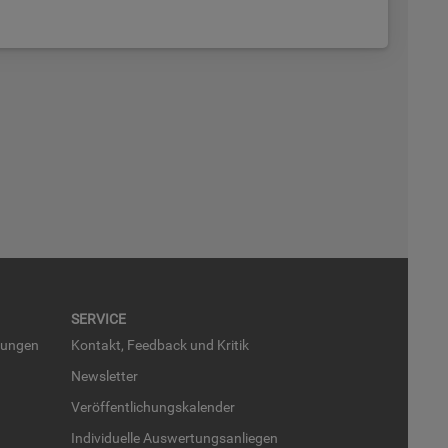
SER­VICE
run­gen
Kon­takt, Feed­back und Kri­tik
News­let­ter
Ver­öf­fent­li­chungs­ka­len­der
In­di­vi­du­el­le Aus­wer­tungs­an­lie­gen