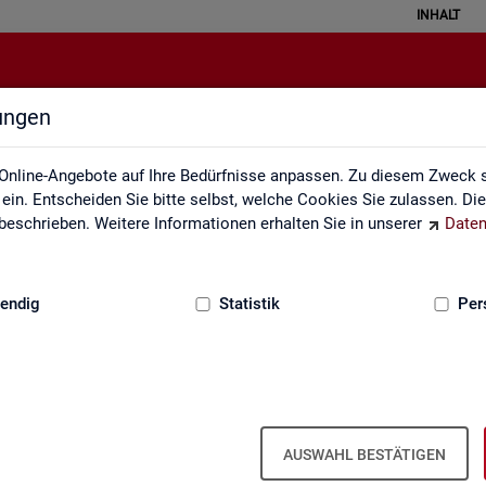
INHALT
lungen
English Site
Online-Angebote auf Ihre Bedürfnisse anpassen. Zu diesem Zweck s
in. Entscheiden Sie bitte selbst, welche Cookies Sie zulassen. Di
eschrieben. Weitere Informationen erhalten Sie in unserer
Daten
:
GRUNDLAGEN
endig
Statistik
Per
Eng­lish Site
AUSWAHL BESTÄTIGEN
a­bour mar­ket re­port­ing of­fers a wide range of ser­vices, from reg­u­l