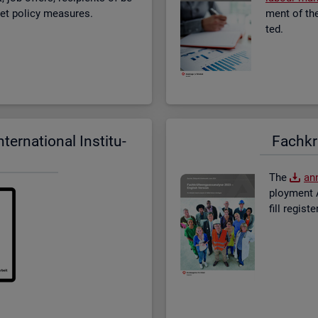
­ket policy meas­ures.
ment of the 
ted.
er­na­tional In­sti­tu­
Fach­kr
The
an­
ploy­ment A
fill re­gis