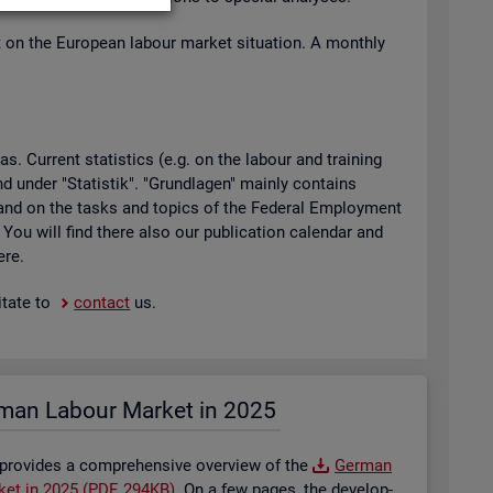
t on the European la­bour mar­ket situ­ation. A monthly
 Cur­rent stat­ist­ics (e.g. on the la­bour and train­ing
found under "Stat­istik". "Grundla­gen" mainly con­tains
ty and on the tasks and top­ics of the Fed­eral Em­ploy­ment
. You will find there also our pub­lic­a­tion cal­en­dar and
ere.
t­ate to
con­tact
us.
man La­bour Mar­ket in 2025
 provides a com­pre­hens­ive over­view of the
Ger­man
­ket in 2025 (PDF, 294KB)
. On a few pages, the de­vel­op­