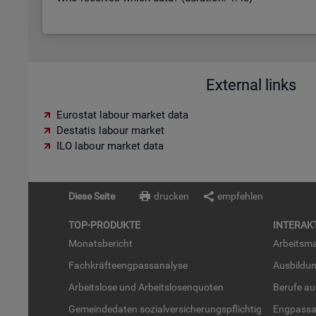
External links
Eurostat labour market data
Destatis labour market
ILO labour market data
Diese Seite
drucken
empfehlen
TOP-PRO­DUK­TE
IN­TER­AK­
Mo­nats­be­richt
Ar­beits­ma
Fach­kräf­te­eng­pass­ana­ly­se
Aus­bil­du
Ar­beits­lo­se und Ar­beits­lo­sen­quo­ten
Be­ru­fe a
Ge­mein­de­da­ten so­zi­al­ver­si­che­rungs­pflich­tig
Eng­pass­a