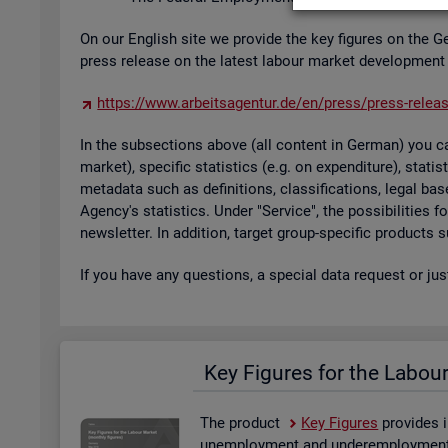
On our Eng­lish site we provide the key fig­ures on the G
press re­lease on the latest la­bour mar­ket de­vel­op­ment
https://​www.​arb​eits​agen​tur.​de/​en/​press/​press-​relea
In the sub­sec­tions above (all con­tent in Ger­man) you can
mar­ket), spe­cific stat­ist­ics (e.g. on ex­pendit­ure), stat
metadata such as defin­i­tions, clas­si­fic­a­tions, legal 
Agency's stat­ist­ics. Under "Ser­vice", the pos­sib­il­it­ies
news­let­ter. In ad­di­tion, tar­get group-spe­cific products
If you have any ques­tions, a spe­cial data re­quest or ju
Key Fig­ures for the La­bou
The product
Key Fig­ures
provides i
un­em­ploy­ment and un­der­em­ploy­ment, 