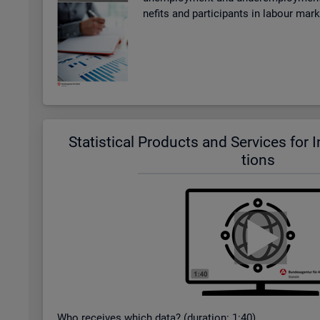
ne­fits and par­ti­cipants in la­bour mar
Stat­ist­ical Products and Ser­vices for In­t
tions
Who re­ceives which data? (dur­a­tion: 1:40)