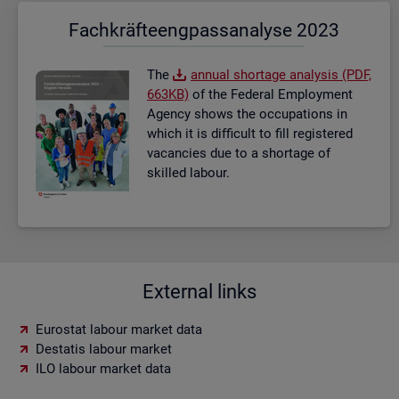
Fach­kräf­te­eng­pass­ana­ly­se 2023
The
an­nual short­age ana­lysis (PDF,
663KB)
of the Fed­eral Em­ploy­ment
Agency shows the oc­cu­pa­tions in
which it is dif­fi­cult to fill re­gistered
va­can­cies due to a short­age of
skilled la­bour.
External links
Eurostat labour market data
Destatis labour market
ILO labour market data