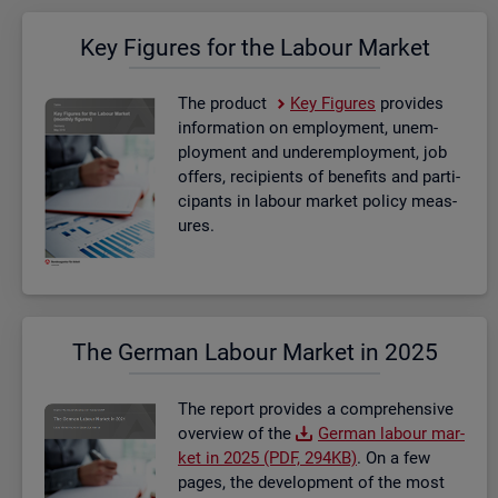
Key Fig­ures for the La­bour Mar­ket
The product
Key Fig­ures
provides
in­form­a­tion on em­ploy­ment, un­em­
ploy­ment and un­der­em­ploy­ment, job
of­fers, re­cip­i­ents of be­ne­fits and par­ti­
cipants in la­bour mar­ket policy meas­
ures.
The Ger­man La­bour Mar­ket in 2025
The re­port provides a com­pre­hens­ive
over­view of the
Ger­man la­bour mar­
ket in 2025 (PDF, 294KB)
. On a few
pages, the de­vel­op­ment of the most