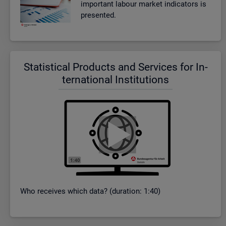
im­port­ant la­bour mar­ket in­dic­at­ors is
presen­ted.
Stat­ist­ical Products and Ser­vices for In­
ter­na­tional In­sti­tu­tions
Who re­ceives which data? (dur­a­tion: 1:40)